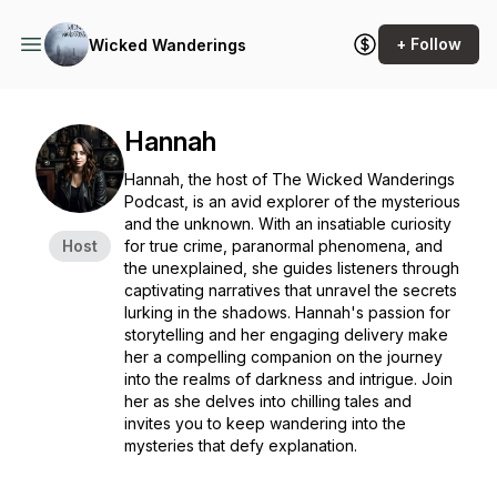
+ Follow
Wicked Wanderings
Hannah
Hannah, the host of
The Wicked Wanderings
Podcast
, is an avid explorer of the mysterious
and the unknown. With an insatiable curiosity
Host
for true crime, paranormal phenomena, and
the unexplained, she guides listeners through
captivating narratives that unravel the secrets
lurking in the shadows. Hannah's passion for
storytelling and her engaging delivery make
her a compelling companion on the journey
into the realms of darkness and intrigue. Join
her as she delves into chilling tales and
invites you to keep wandering into the
mysteries that defy explanation.