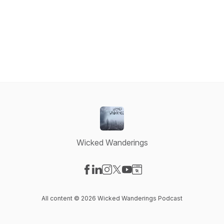
Wicked Wanderings
Visit our Facebook page
Visit our LinkedIn page
Visit our Instagram page
Visit our X-com page
Visit our YouTube page
Visit our Website page
All content © 2026 Wicked Wanderings Podcast