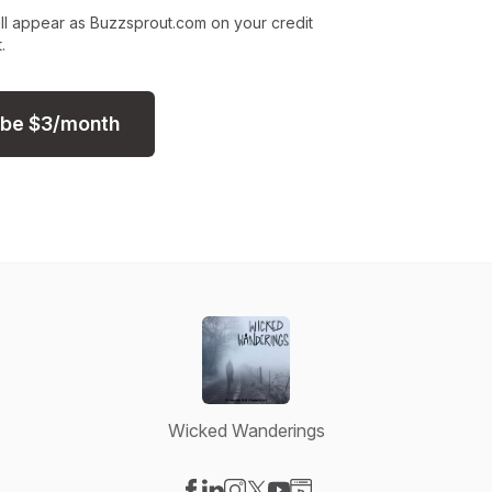
ll appear as Buzzsprout.com on your credit
.
ibe
$
3
/month
Wicked Wanderings