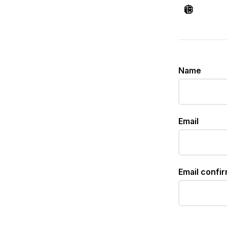
🪩
Name
Email
Email confi