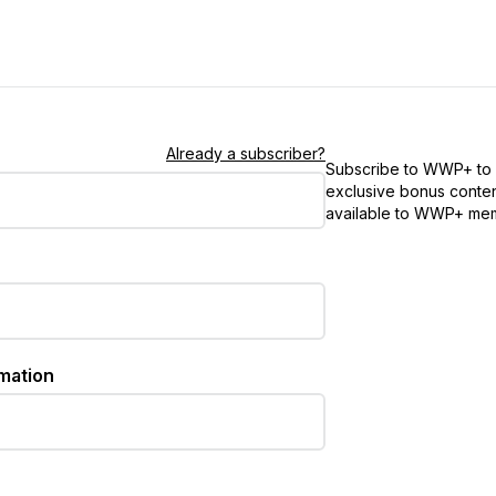
Already a subscriber?
Subscribe to WWP+ to
exclusive bonus conten
available to WWP+ me
rmation