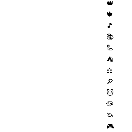
👑
🍁
🎵
📚
🦾
⛺️
⚖️
🔎
🐱
🐶
🦄
🎮