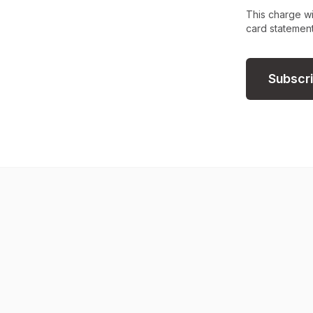
This charge wi
card statement
Subscr