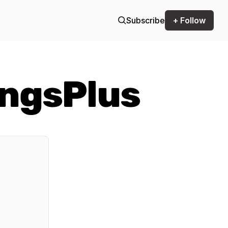
Subscribe
+ Follow
ngsPlus