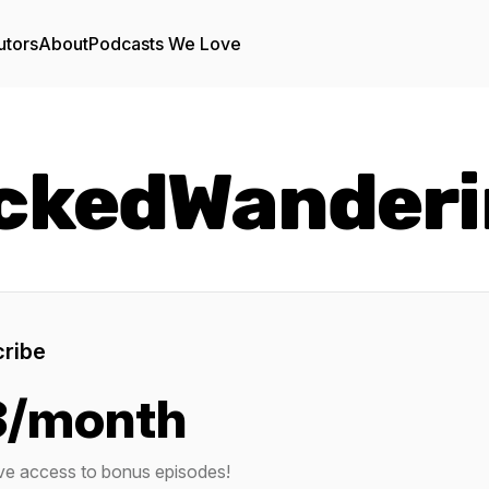
utors
About
Podcasts We Love
ckedWanderi
ribe
3/month
ve access to bonus episodes!