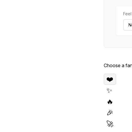
Feel 
Choose a fan 
❤️
✨
🔥
🎉
🚀