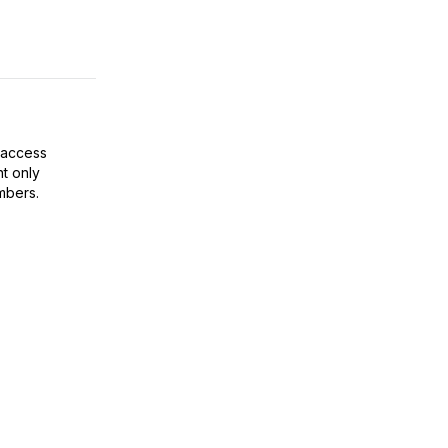
 access
t only
mbers.