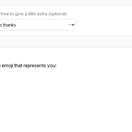
free to give a little extra (optional)
emoji that represents you: