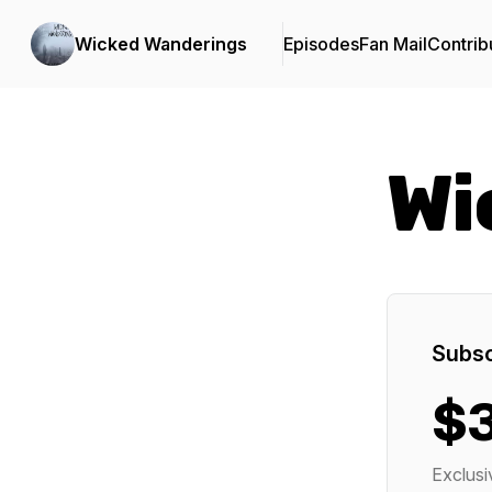
Wicked Wanderings
Episodes
Fan Mail
Contrib
Wi
Subsc
$
Exclusi