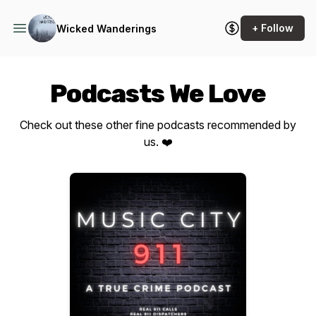
+ Follow
Wicked Wanderings
Podcasts We Love
Check out these other fine podcasts recommended by
us. ❤️