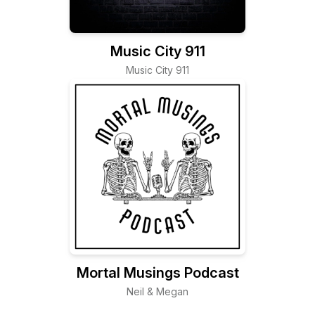
Music City 911
Music City 911
Mortal Musings Podcast
Neil & Megan