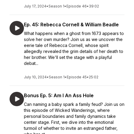
July 17, 2024
•
Season 1
•
Episode 46
•
39:02
Ep. 45: Rebecca Cornell & William Beadle
What happens when a ghost from 1673 appears to
solve her own murder? Join us as we uncover the
eerie tale of Rebecca Cornell, whose spirit
allegedly revealed the grim details of her death to
her brother. We'll set the stage with a playful
debat...
July 10, 2024
•
Season 1
•
Episode 45
•
25:02
Bonus Ep. 5: Am I An Ass Hole
Can naming a baby spark a family feud? Join us on
this episode of Wicked Wanderings, where
personal boundaries and family dynamics take
center stage. First, we dive into the emotional
turmoil of whether to invite an estranged father,