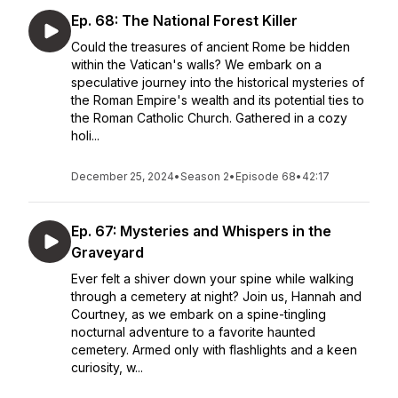
Ep. 68: The National Forest Killer
Could the treasures of ancient Rome be hidden
within the Vatican's walls? We embark on a
speculative journey into the historical mysteries of
the Roman Empire's wealth and its potential ties to
the Roman Catholic Church. Gathered in a cozy
holi...
December 25, 2024
•
Season 2
•
Episode 68
•
42:17
Ep. 67: Mysteries and Whispers in the
Graveyard
Ever felt a shiver down your spine while walking
through a cemetery at night? Join us, Hannah and
Courtney, as we embark on a spine-tingling
nocturnal adventure to a favorite haunted
cemetery. Armed only with flashlights and a keen
curiosity, w...