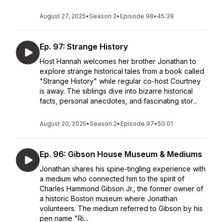
August 27, 2025
•
Season 2
•
Episode 98
•
45:39
Ep. 97: Strange History
Host Hannah welcomes her brother Jonathan to
explore strange historical tales from a book called
"Strange History" while regular co-host Courtney
is away. The siblings dive into bizarre historical
facts, personal anecdotes, and fascinating stor...
August 20, 2025
•
Season 2
•
Episode 97
•
50:01
Ep. 96: Gibson House Museum & Mediums
Jonathan shares his spine-tingling experience with
a medium who connected him to the spirit of
Charles Hammond Gibson Jr., the former owner of
a historic Boston museum where Jonathan
volunteers. The medium referred to Gibson by his
pen name "Ri...