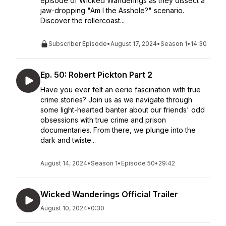
episode of Wicked Wanderings as they dissect a
jaw-dropping "Am I the Asshole?" scenario.
Discover the rollercoast...
Subscriber Episode
•
August 17, 2024
•
Season 1
•
14:30
Ep. 50: Robert Pickton Part 2
Have you ever felt an eerie fascination with true
crime stories? Join us as we navigate through
some light-hearted banter about our friends' odd
obsessions with true crime and prison
documentaries. From there, we plunge into the
dark and twiste...
August 14, 2024
•
Season 1
•
Episode 50
•
29:42
Wicked Wanderings Official Trailer
August 10, 2024
•
0:30