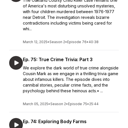
The Oakland County Child Killer case remains one
of America's most disturbing unsolved mysteries,
with four children murdered between 1976-1977
near Detroit. The investigation reveals bizarre
contradictions including victims being cared for
whi...
March 12, 2025
•
Season 2
•
Episode 76
•
40:38
Ep. 75: True Crime Trivia: Part 3
We explore the dark world of true crime alongside
Cousin Mark as we engage in a thrilling trivia game
about infamous killers. The episode dives into
cannibal stories, peculiar crime facts, and the
psychology behind these heinous acts.• ...
March 05, 2025
•
Season 2
•
Episode 75
•
25:44
Ep. 74: Exploring Body Farms