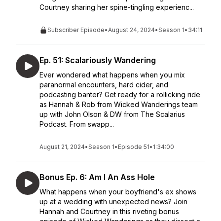
Courtney sharing her spine-tingling experienc...
Subscriber Episode
•
August 24, 2024
•
Season 1
•
34:11
Ep. 51: Scalariously Wandering
Ever wondered what happens when you mix
paranormal encounters, hard cider, and
podcasting banter? Get ready for a rollicking ride
as Hannah & Rob from Wicked Wanderings team
up with John Olson & DW from The Scalarius
Podcast. From swapp...
August 21, 2024
•
Season 1
•
Episode 51
•
1:34:00
Bonus Ep. 6: Am I An Ass Hole
What happens when your boyfriend's ex shows
up at a wedding with unexpected news? Join
Hannah and Courtney in this riveting bonus