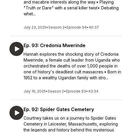
and macabre interests along the way.• Playing
"Truth or Dare" with a serial killer twist• Debating
whet...
July 23, 2025
•
Season 2
•
Episode 94
•
40:37
Ep. 93: Credonia Mwerinde
Hannah explores the shocking story of Credonia
Mwerinde, a female cult leader from Uganda who
orchestrated the deaths of over 1,000 people in
one of history's deadliest cult massacres.• Born in
1952 to a wealthy Ugandan family with stro...
July 16, 2025
•
Season 2
•
Episode 93
•
43:34
Ep. 92: Spider Gates Cemetery
Courtney takes us on a journey to Spider Gates
Cemetery in Leicester, Massachusetts, exploring
the legends and history behind this mysterious