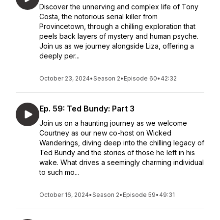
Discover the unnerving and complex life of Tony
Costa, the notorious serial killer from
Provincetown, through a chilling exploration that
peels back layers of mystery and human psyche.
Join us as we journey alongside Liza, offering a
deeply per...
October 23, 2024
•
Season 2
•
Episode 60
•
42:32
Ep. 59: Ted Bundy: Part 3
Join us on a haunting journey as we welcome
Courtney as our new co-host on Wicked
Wanderings, diving deep into the chilling legacy of
Ted Bundy and the stories of those he left in his
wake. What drives a seemingly charming individual
to such mo...
October 16, 2024
•
Season 2
•
Episode 59
•
49:31