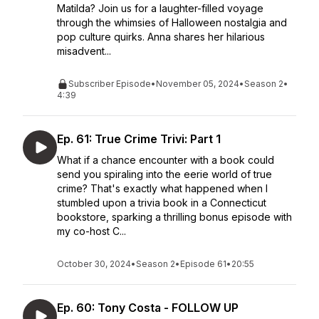
Matilda? Join us for a laughter-filled voyage
through the whimsies of Halloween nostalgia and
pop culture quirks. Anna shares her hilarious
misadvent...
Subscriber Episode
•
November 05, 2024
•
Season 2
•
4:39
Ep. 61: True Crime Trivi: Part 1
What if a chance encounter with a book could
send you spiraling into the eerie world of true
crime? That's exactly what happened when I
stumbled upon a trivia book in a Connecticut
bookstore, sparking a thrilling bonus episode with
my co-host C...
October 30, 2024
•
Season 2
•
Episode 61
•
20:55
Ep. 60: Tony Costa - FOLLOW UP