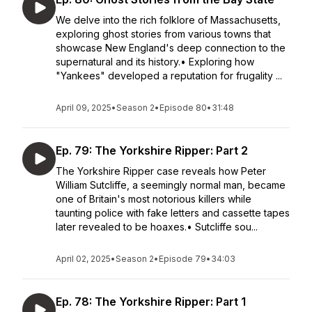
We delve into the rich folklore of Massachusetts,
exploring ghost stories from various towns that
showcase New England's deep connection to the
supernatural and its history.• Exploring how
"Yankees" developed a reputation for frugality ...
April 09, 2025
•
Season 2
•
Episode 80
•
31:48
Ep. 79: The Yorkshire Ripper: Part 2
The Yorkshire Ripper case reveals how Peter
William Sutcliffe, a seemingly normal man, became
one of Britain's most notorious killers while
taunting police with fake letters and cassette tapes
later revealed to be hoaxes.• Sutcliffe sou...
April 02, 2025
•
Season 2
•
Episode 79
•
34:03
Ep. 78: The Yorkshire Ripper: Part 1