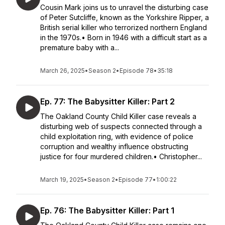
Cousin Mark joins us to unravel the disturbing case
of Peter Sutcliffe, known as the Yorkshire Ripper, a
British serial killer who terrorized northern England
in the 1970s.• Born in 1946 with a difficult start as a
premature baby with a...
March 26, 2025
•
Season 2
•
Episode 78
•
35:18
Ep. 77: The Babysitter Killer: Part 2
The Oakland County Child Killer case reveals a
disturbing web of suspects connected through a
child exploitation ring, with evidence of police
corruption and wealthy influence obstructing
justice for four murdered children.• Christopher...
March 19, 2025
•
Season 2
•
Episode 77
•
1:00:22
Ep. 76: The Babysitter Killer: Part 1