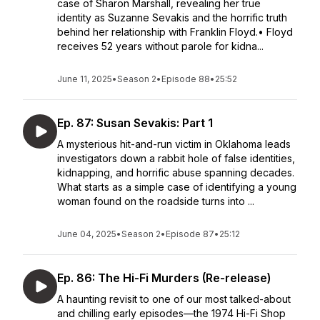
case of Sharon Marshall, revealing her true
identity as Suzanne Sevakis and the horrific truth
behind her relationship with Franklin Floyd.• Floyd
receives 52 years without parole for kidna...
June 11, 2025
•
Season 2
•
Episode 88
•
25:52
Ep. 87: Susan Sevakis: Part 1
A mysterious hit-and-run victim in Oklahoma leads
investigators down a rabbit hole of false identities,
kidnapping, and horrific abuse spanning decades.
What starts as a simple case of identifying a young
woman found on the roadside turns into ...
June 04, 2025
•
Season 2
•
Episode 87
•
25:12
Ep. 86: The Hi-Fi Murders (Re-release)
A haunting revisit to one of our most talked-about
and chilling early episodes—the 1974 Hi-Fi Shop