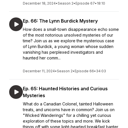
December 18, 2024
•
Season 2
•
Episode 67
•
18:10
Ep. 66: The Lynn Burdick Mystery
How does a small-town disappearance echo some
of the most notorious unsolved mysteries of our
time? Join us as we explore the mysterious case
of Lynn Burdick, a young woman whose sudden
vanishing has perplexed investigators and
haunted her comm...
December 11, 2024
•
Season 2
•
Episode 66
•
34:03
Ep. 65: Haunted Histories and Curious
Mysteries
What do a Canadian Colonel, tainted Halloween
treats, and unicorns have in common? Join us on
"Wicked Wanderings" for a chilling yet curious
exploration of these topics and more. We kick
things off with some light-hearted breakfast banter