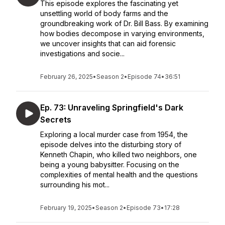
This episode explores the fascinating yet
unsettling world of body farms and the
groundbreaking work of Dr. Bill Bass. By examining
how bodies decompose in varying environments,
we uncover insights that can aid forensic
investigations and socie...
February 26, 2025
•
Season 2
•
Episode 74
•
36:51
Ep. 73: Unraveling Springfield's Dark
Secrets
Exploring a local murder case from 1954, the
episode delves into the disturbing story of
Kenneth Chapin, who killed two neighbors, one
being a young babysitter. Focusing on the
complexities of mental health and the questions
surrounding his mot...
February 19, 2025
•
Season 2
•
Episode 73
•
17:28