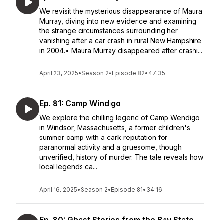
We revisit the mysterious disappearance of Maura
Murray, diving into new evidence and examining
the strange circumstances surrounding her
vanishing after a car crash in rural New Hampshire
in 2004.• Maura Murray disappeared after crashi...
April 23, 2025
•
Season 2
•
Episode 82
•
47:35
Ep. 81: Camp Windigo
We explore the chilling legend of Camp Wendigo
in Windsor, Massachusetts, a former children's
summer camp with a dark reputation for
paranormal activity and a gruesome, though
unverified, history of murder. The tale reveals how
local legends ca...
April 16, 2025
•
Season 2
•
Episode 81
•
34:16
Ep. 80: Ghost Stories from the Bay State