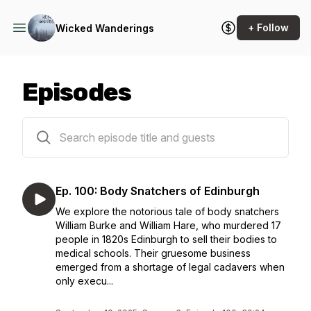
+ Follow
Wicked Wanderings
Episodes
109 episodes
Ep. 100: Body Snatchers of Edinburgh
We explore the notorious tale of body snatchers
William Burke and William Hare, who murdered 17
people in 1820s Edinburgh to sell their bodies to
medical schools. Their gruesome business
emerged from a shortage of legal cadavers when
only execu...