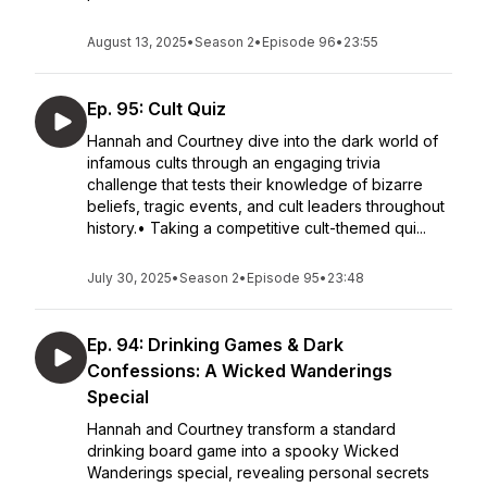
August 13, 2025
•
Season 2
•
Episode 96
•
23:55
Ep. 95: Cult Quiz
Hannah and Courtney dive into the dark world of
infamous cults through an engaging trivia
challenge that tests their knowledge of bizarre
beliefs, tragic events, and cult leaders throughout
history.• Taking a competitive cult-themed qui...
July 30, 2025
•
Season 2
•
Episode 95
•
23:48
Ep. 94: Drinking Games & Dark
Confessions: A Wicked Wanderings
Special
Hannah and Courtney transform a standard
drinking board game into a spooky Wicked
Wanderings special, revealing personal secrets