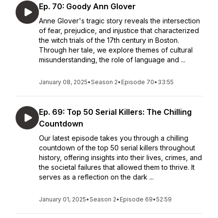
Ep. 70: Goody Ann Glover
Anne Glover's tragic story reveals the intersection
of fear, prejudice, and injustice that characterized
the witch trials of the 17th century in Boston.
Through her tale, we explore themes of cultural
misunderstanding, the role of language and ...
January 08, 2025
•
Season 2
•
Episode 70
•
33:55
Ep. 69: Top 50 Serial Killers: The Chilling
Countdown
Our latest episode takes you through a chilling
countdown of the top 50 serial killers throughout
history, offering insights into their lives, crimes, and
the societal failures that allowed them to thrive. It
serves as a reflection on the dark ...
January 01, 2025
•
Season 2
•
Episode 69
•
52:59