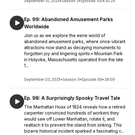
September 10, 2025
•
Season 3
•
Episode 100
•
30:24
Ep. 99: Abandoned Amusement Parks
Worldwide
Join us as we explore the eerie world of
abandoned amusement parks, where once-vibrant
attractions now stand as decaying monuments to
forgotten joy and lingering spirits.• Mountain Park
in Holyoke, Massachusetts operated from the late
1...
September 03, 2025
•
Season 3
•
Episode 99
•
39:09
Ep. 98: A Surprisingly Spooky Travel Tale
The Manhattan Hoax of 1824 reveals how a retired
carpenter convinced hundreds of workers they
would saw off Lower Manhattan, rotate it, and
reattach it to prevent the island from sinking. This
bizarre historical incident sparked a fascinating c...