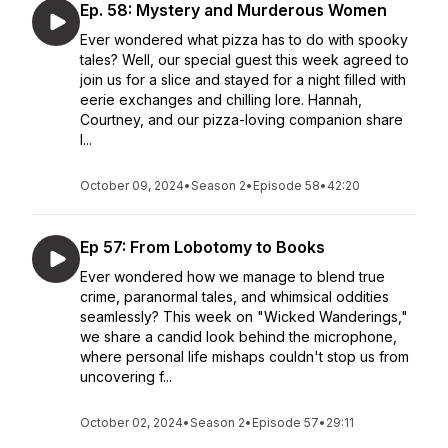
Ep. 58: Mystery and Murderous Women
Ever wondered what pizza has to do with spooky
tales? Well, our special guest this week agreed to
join us for a slice and stayed for a night filled with
eerie exchanges and chilling lore. Hannah,
Courtney, and our pizza-loving companion share
l...
October 09, 2024
•
Season 2
•
Episode 58
•
42:20
Ep 57: From Lobotomy to Books
Ever wondered how we manage to blend true
crime, paranormal tales, and whimsical oddities
seamlessly? This week on "Wicked Wanderings,"
we share a candid look behind the microphone,
where personal life mishaps couldn't stop us from
uncovering f...
October 02, 2024
•
Season 2
•
Episode 57
•
29:11