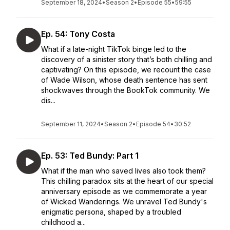
September 18, 2024
•
Season 2
•
Episode 55
•
59:55
Ep. 54: Tony Costa
What if a late-night TikTok binge led to the
discovery of a sinister story that’s both chilling and
captivating? On this episode, we recount the case
of Wade Wilson, whose death sentence has sent
shockwaves through the BookTok community. We
dis...
September 11, 2024
•
Season 2
•
Episode 54
•
30:52
Ep. 53: Ted Bundy: Part 1
What if the man who saved lives also took them?
This chilling paradox sits at the heart of our special
anniversary episode as we commemorate a year
of Wicked Wanderings. We unravel Ted Bundy's
enigmatic persona, shaped by a troubled
childhood a...