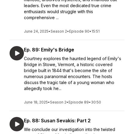
leaders. Even the most dedicated true crime
enthusiasts would struggle with this
comprehensive ...
June 24, 2025
•
Season 2
•
Episode 90
•
15:51
Ep. 89: Emily's Bridge
Courtney explores the haunted legend of Emily's
Bridge in Stowe, Vermont, a historic covered
bridge built in 1844 that's become the site of
numerous paranormal encounters. The hosts
discuss the tragic tale of a young woman who
allegedly took he...
June 18, 2025
•
Season 2
•
Episode 89
•
30:50
Ep. 88: Susan Sevakis: Part 2
We conclude our investigation into the twisted