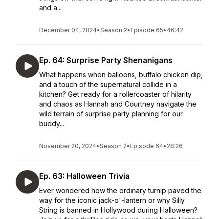
and a...
December 04, 2024
•
Season 2
•
Episode 65
•
46:42
Ep. 64: Surprise Party Shenanigans
What happens when balloons, buffalo chicken dip,
and a touch of the supernatural collide in a
kitchen? Get ready for a rollercoaster of hilarity
and chaos as Hannah and Courtney navigate the
wild terrain of surprise party planning for our
buddy...
November 20, 2024
•
Season 2
•
Episode 64
•
28:26
Ep. 63: Halloween Trivia
Ever wondered how the ordinary turnip paved the
way for the iconic jack-o'-lantern or why Silly
String is banned in Hollywood during Halloween?