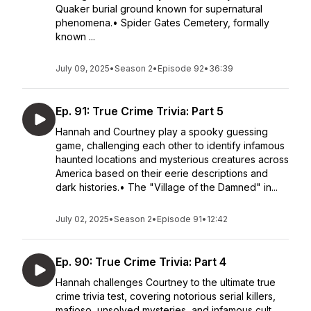
Quaker burial ground known for supernatural
phenomena.• Spider Gates Cemetery, formally
known ...
July 09, 2025
•
Season 2
•
Episode 92
•
36:39
Ep. 91: True Crime Trivia: Part 5
Hannah and Courtney play a spooky guessing
game, challenging each other to identify infamous
haunted locations and mysterious creatures across
America based on their eerie descriptions and
dark histories.• The "Village of the Damned" in...
July 02, 2025
•
Season 2
•
Episode 91
•
12:42
Ep. 90: True Crime Trivia: Part 4
Hannah challenges Courtney to the ultimate true
crime trivia test, covering notorious serial killers,
mafioso, unsolved mysteries, and infamous cult