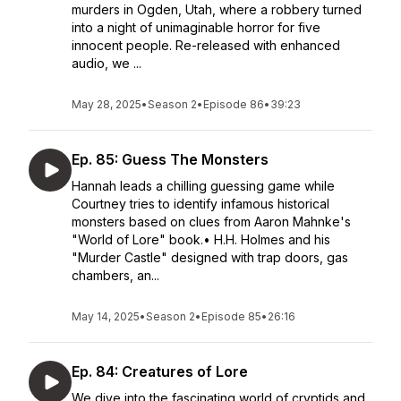
murders in Ogden, Utah, where a robbery turned
into a night of unimaginable horror for five
innocent people. Re-released with enhanced
audio, we ...
May 28, 2025
•
Season 2
•
Episode 86
•
39:23
Ep. 85: Guess The Monsters
Hannah leads a chilling guessing game while
Courtney tries to identify infamous historical
monsters based on clues from Aaron Mahnke's
"World of Lore" book.• H.H. Holmes and his
"Murder Castle" designed with trap doors, gas
chambers, an...
May 14, 2025
•
Season 2
•
Episode 85
•
26:16
Ep. 84: Creatures of Lore
We dive into the fascinating world of cryptids and