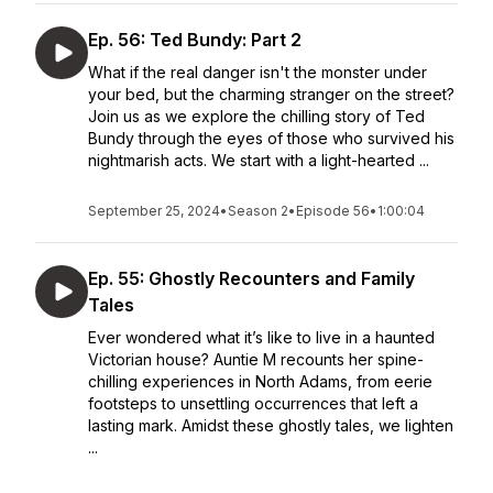
Ep. 56: Ted Bundy: Part 2
What if the real danger isn't the monster under
your bed, but the charming stranger on the street?
Join us as we explore the chilling story of Ted
Bundy through the eyes of those who survived his
nightmarish acts. We start with a light-hearted ...
September 25, 2024
•
Season 2
•
Episode 56
•
1:00:04
Ep. 55: Ghostly Recounters and Family
Tales
Ever wondered what it’s like to live in a haunted
Victorian house? Auntie M recounts her spine-
chilling experiences in North Adams, from eerie
footsteps to unsettling occurrences that left a
lasting mark. Amidst these ghostly tales, we lighten
...