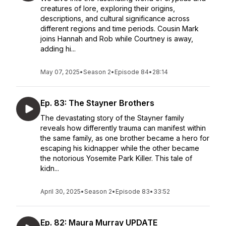
creatures of lore, exploring their origins,
descriptions, and cultural significance across
different regions and time periods. Cousin Mark
joins Hannah and Rob while Courtney is away,
adding hi...
May 07, 2025
•
Season 2
•
Episode 84
•
28:14
Ep. 83: The Stayner Brothers
The devastating story of the Stayner family
reveals how differently trauma can manifest within
the same family, as one brother became a hero for
escaping his kidnapper while the other became
the notorious Yosemite Park Killer. This tale of
kidn...
April 30, 2025
•
Season 2
•
Episode 83
•
33:52
Ep. 82: Maura Murray UPDATE