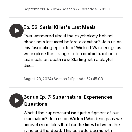
September 04, 2024
•
Season 2
•
Episode 53
•
31:31
Ep. 52: Serial Killer's Last Meals
Ever wondered about the psychology behind
choosing a last meal before execution? Join us on
this fascinating episode of Wicked Wanderings as
we explore the strange, often morbid tradition of
last meals on death row. Starting with a playful
disc...
August 28, 2024
•
Season 1
•
Episode 52
•
45:08
Bonus Ep. 7: Supernatural Experiences
Questions
What if the supernatural isn't just a figment of our
imagination? Join us on Wicked Wanderings as we
unravel eerie tales that blur the lines between the
living and the dead. This episode begins with