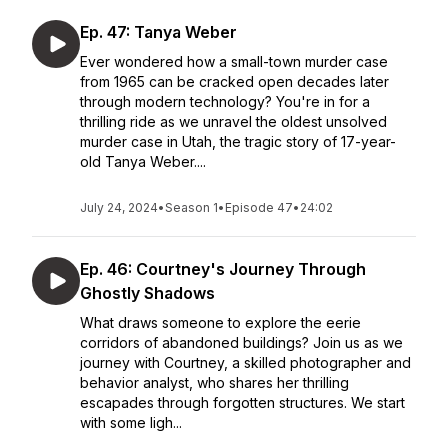
Ep. 47: Tanya Weber
Ever wondered how a small-town murder case
from 1965 can be cracked open decades later
through modern technology? You're in for a
thrilling ride as we unravel the oldest unsolved
murder case in Utah, the tragic story of 17-year-
old Tanya Weber....
July 24, 2024
•
Season 1
•
Episode 47
•
24:02
Ep. 46: Courtney's Journey Through
Ghostly Shadows
What draws someone to explore the eerie
corridors of abandoned buildings? Join us as we
journey with Courtney, a skilled photographer and
behavior analyst, who shares her thrilling
escapades through forgotten structures. We start
with some ligh...