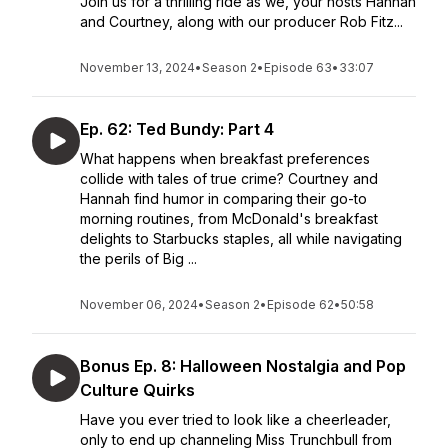
Join us for a thrilling ride as we, your hosts Hannah
and Courtney, along with our producer Rob Fitz...
November 13, 2024
•
Season 2
•
Episode 63
•
33:07
Ep. 62: Ted Bundy: Part 4
What happens when breakfast preferences
collide with tales of true crime? Courtney and
Hannah find humor in comparing their go-to
morning routines, from McDonald's breakfast
delights to Starbucks staples, all while navigating
the perils of Big ...
November 06, 2024
•
Season 2
•
Episode 62
•
50:58
Bonus Ep. 8: Halloween Nostalgia and Pop
Culture Quirks
Have you ever tried to look like a cheerleader,
only to end up channeling Miss Trunchbull from