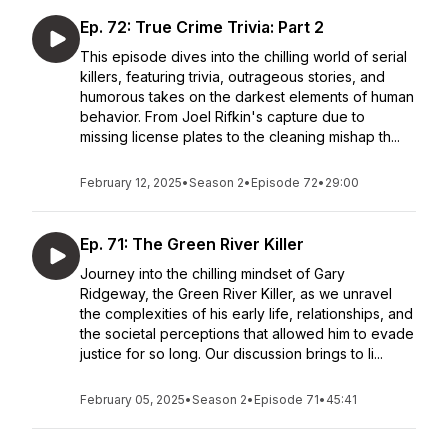
Ep. 72: True Crime Trivia: Part 2
This episode dives into the chilling world of serial
killers, featuring trivia, outrageous stories, and
humorous takes on the darkest elements of human
behavior. From Joel Rifkin's capture due to
missing license plates to the cleaning mishap th...
February 12, 2025
•
Season 2
•
Episode 72
•
29:00
Ep. 71: The Green River Killer
Journey into the chilling mindset of Gary
Ridgeway, the Green River Killer, as we unravel
the complexities of his early life, relationships, and
the societal perceptions that allowed him to evade
justice for so long. Our discussion brings to li...
February 05, 2025
•
Season 2
•
Episode 71
•
45:41