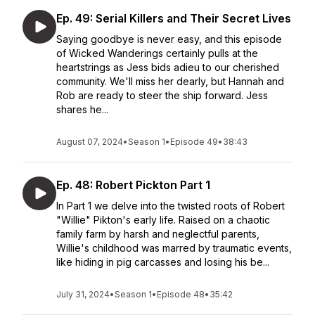
Ep. 49: Serial Killers and Their Secret Lives
Saying goodbye is never easy, and this episode
of Wicked Wanderings certainly pulls at the
heartstrings as Jess bids adieu to our cherished
community. We'll miss her dearly, but Hannah and
Rob are ready to steer the ship forward. Jess
shares he...
August 07, 2024
•
Season 1
•
Episode 49
•
38:43
Ep. 48: Robert Pickton Part 1
In Part 1 we delve into the twisted roots of Robert
"Willie" Pikton's early life. Raised on a chaotic
family farm by harsh and neglectful parents,
Willie's childhood was marred by traumatic events,
like hiding in pig carcasses and losing his be...
July 31, 2024
•
Season 1
•
Episode 48
•
35:42