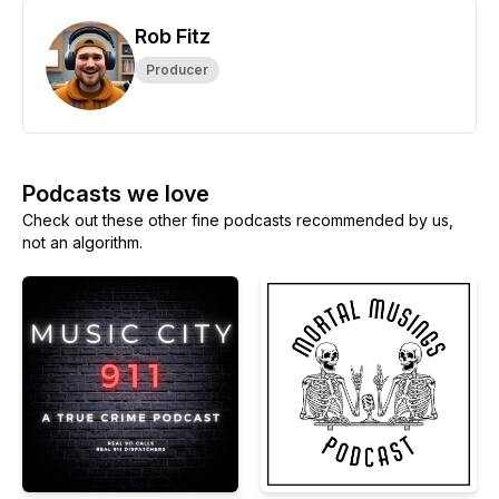
Rob Fitz
Producer
Podcasts we love
Check out these other fine podcasts recommended by us,
not an algorithm.