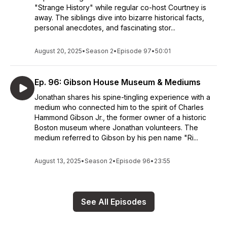
"Strange History" while regular co-host Courtney is
away. The siblings dive into bizarre historical facts,
personal anecdotes, and fascinating stor...
August 20, 2025
•
Season 2
•
Episode 97
•
50:01
Ep. 96: Gibson House Museum & Mediums
Jonathan shares his spine-tingling experience with a
medium who connected him to the spirit of Charles
Hammond Gibson Jr., the former owner of a historic
Boston museum where Jonathan volunteers. The
medium referred to Gibson by his pen name "Ri...
August 13, 2025
•
Season 2
•
Episode 96
•
23:55
See All Episodes