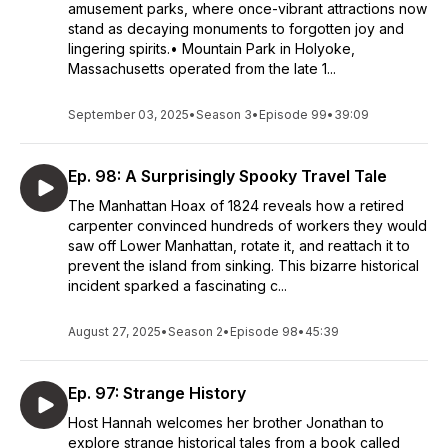
amusement parks, where once-vibrant attractions now
stand as decaying monuments to forgotten joy and
lingering spirits.• Mountain Park in Holyoke,
Massachusetts operated from the late 1...
September 03, 2025
•
Season 3
•
Episode 99
•
39:09
Ep. 98: A Surprisingly Spooky Travel Tale
The Manhattan Hoax of 1824 reveals how a retired
carpenter convinced hundreds of workers they would
saw off Lower Manhattan, rotate it, and reattach it to
prevent the island from sinking. This bizarre historical
incident sparked a fascinating c...
August 27, 2025
•
Season 2
•
Episode 98
•
45:39
Ep. 97: Strange History
Host Hannah welcomes her brother Jonathan to
explore strange historical tales from a book called