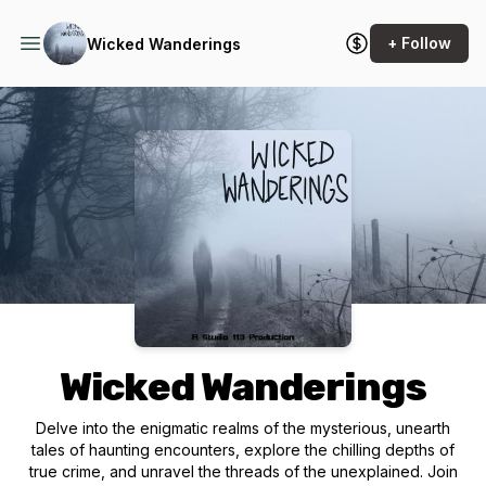
+ Follow
Wicked Wanderings
Podcast Background Image
Wicked Wanderings
Delve into the enigmatic realms of the mysterious, unearth
tales of haunting encounters, explore the chilling depths of
true crime, and unravel the threads of the unexplained. Join