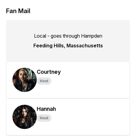
Fan Mail
Local - goes through Hampden
Feeding Hills, Massachusetts
Courtney
Host
Hannah
Host