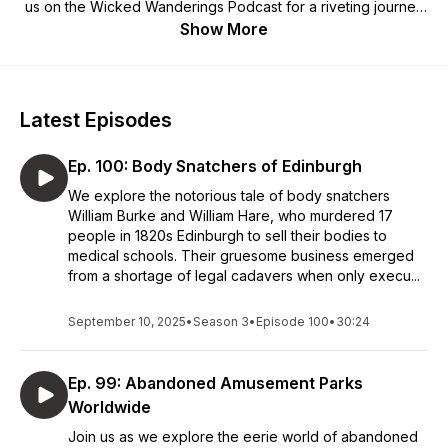
us on the Wicked Wanderings Podcast for a riveting journey
through the realms of the unknown and the haunting
Show More
mysteries that linger in the shadows.
Latest Episodes
Ep. 100: Body Snatchers of Edinburgh
We explore the notorious tale of body snatchers
William Burke and William Hare, who murdered 17
people in 1820s Edinburgh to sell their bodies to
medical schools. Their gruesome business emerged
from a shortage of legal cadavers when only execu...
September 10, 2025
•
Season 3
•
Episode 100
•
30:24
Ep. 99: Abandoned Amusement Parks
Worldwide
Join us as we explore the eerie world of abandoned