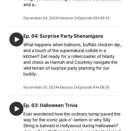
and a...
December 04, 2024
•
Season 2
•
Episode 65
•
46:42
Ep. 64: Surprise Party Shenanigans
What happens when balloons, buffalo chicken dip,
and a touch of the supernatural collide in a
kitchen? Get ready for a rollercoaster of hilarity
and chaos as Hannah and Courtney navigate the
wild terrain of surprise party planning for our
buddy...
November 20, 2024
•
Season 2
•
Episode 64
•
28:26
Ep. 63: Halloween Trivia
Ever wondered how the ordinary turnip paved the
way for the iconic jack-o'-lantern or why Silly
String is banned in Hollywood during Halloween?