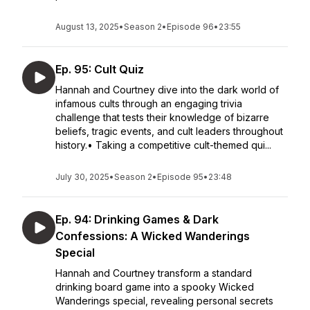
August 13, 2025
•
Season 2
•
Episode 96
•
23:55
Ep. 95: Cult Quiz
Hannah and Courtney dive into the dark world of
infamous cults through an engaging trivia
challenge that tests their knowledge of bizarre
beliefs, tragic events, and cult leaders throughout
history.• Taking a competitive cult-themed qui...
July 30, 2025
•
Season 2
•
Episode 95
•
23:48
Ep. 94: Drinking Games & Dark
Confessions: A Wicked Wanderings
Special
Hannah and Courtney transform a standard
drinking board game into a spooky Wicked
Wanderings special, revealing personal secrets