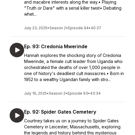
and macabre interests along the way.• Playing
"Truth or Dare" with a serial killer twist• Debating
whet...
July 23, 2025
•
Season 2
•
Episode 94
•
40:37
Ep. 93: Credonia Mwerinde
Hannah explores the shocking story of Credonia
Mwerinde, a female cult leader from Uganda who
orchestrated the deaths of over 1,000 people in
one of history's deadliest cult massacres.• Born in
1952 to a wealthy Ugandan family with stro...
July 16, 2025
•
Season 2
•
Episode 93
•
43:34
Ep. 92: Spider Gates Cemetery
Courtney takes us on a journey to Spider Gates
Cemetery in Leicester, Massachusetts, exploring
the legends and history behind this mysterious