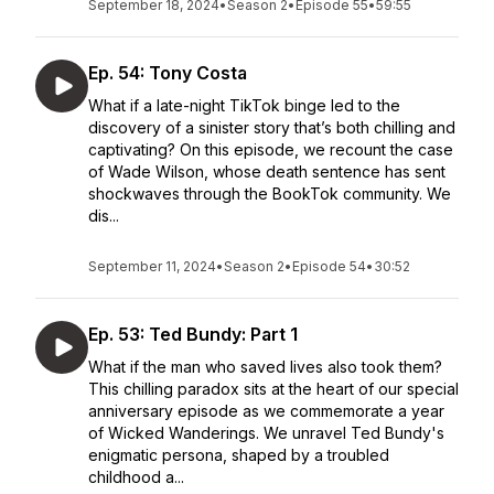
September 18, 2024
•
Season 2
•
Episode 55
•
59:55
Ep. 54: Tony Costa
What if a late-night TikTok binge led to the
discovery of a sinister story that’s both chilling and
captivating? On this episode, we recount the case
of Wade Wilson, whose death sentence has sent
shockwaves through the BookTok community. We
dis...
September 11, 2024
•
Season 2
•
Episode 54
•
30:52
Ep. 53: Ted Bundy: Part 1
What if the man who saved lives also took them?
This chilling paradox sits at the heart of our special
anniversary episode as we commemorate a year
of Wicked Wanderings. We unravel Ted Bundy's
enigmatic persona, shaped by a troubled
childhood a...