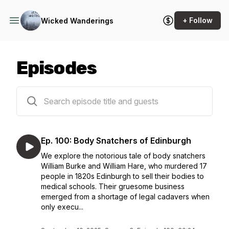
+ Follow
Wicked Wanderings
Episodes
109 episodes
Ep. 100: Body Snatchers of Edinburgh
We explore the notorious tale of body snatchers
William Burke and William Hare, who murdered 17
people in 1820s Edinburgh to sell their bodies to
medical schools. Their gruesome business
emerged from a shortage of legal cadavers when
only execu...