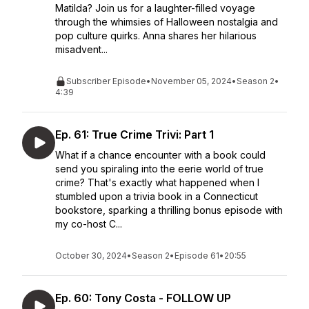
Matilda? Join us for a laughter-filled voyage
through the whimsies of Halloween nostalgia and
pop culture quirks. Anna shares her hilarious
misadvent...
Subscriber Episode
•
November 05, 2024
•
Season 2
•
4:39
Ep. 61: True Crime Trivi: Part 1
What if a chance encounter with a book could
send you spiraling into the eerie world of true
crime? That's exactly what happened when I
stumbled upon a trivia book in a Connecticut
bookstore, sparking a thrilling bonus episode with
my co-host C...
October 30, 2024
•
Season 2
•
Episode 61
•
20:55
Ep. 60: Tony Costa - FOLLOW UP