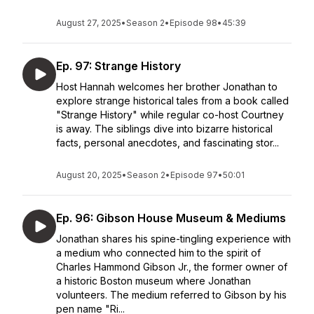
August 27, 2025
•
Season 2
•
Episode 98
•
45:39
Ep. 97: Strange History
Host Hannah welcomes her brother Jonathan to
explore strange historical tales from a book called
"Strange History" while regular co-host Courtney
is away. The siblings dive into bizarre historical
facts, personal anecdotes, and fascinating stor...
August 20, 2025
•
Season 2
•
Episode 97
•
50:01
Ep. 96: Gibson House Museum & Mediums
Jonathan shares his spine-tingling experience with
a medium who connected him to the spirit of
Charles Hammond Gibson Jr., the former owner of
a historic Boston museum where Jonathan
volunteers. The medium referred to Gibson by his
pen name "Ri...