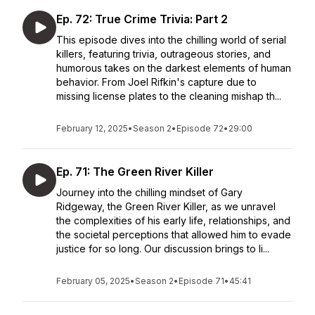
Ep. 72: True Crime Trivia: Part 2
This episode dives into the chilling world of serial
killers, featuring trivia, outrageous stories, and
humorous takes on the darkest elements of human
behavior. From Joel Rifkin's capture due to
missing license plates to the cleaning mishap th...
February 12, 2025
•
Season 2
•
Episode 72
•
29:00
Ep. 71: The Green River Killer
Journey into the chilling mindset of Gary
Ridgeway, the Green River Killer, as we unravel
the complexities of his early life, relationships, and
the societal perceptions that allowed him to evade
justice for so long. Our discussion brings to li...
February 05, 2025
•
Season 2
•
Episode 71
•
45:41