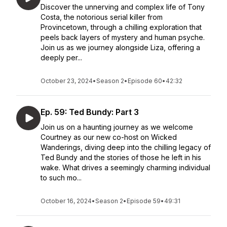
Discover the unnerving and complex life of Tony
Costa, the notorious serial killer from
Provincetown, through a chilling exploration that
peels back layers of mystery and human psyche.
Join us as we journey alongside Liza, offering a
deeply per...
October 23, 2024
•
Season 2
•
Episode 60
•
42:32
Ep. 59: Ted Bundy: Part 3
Join us on a haunting journey as we welcome
Courtney as our new co-host on Wicked
Wanderings, diving deep into the chilling legacy of
Ted Bundy and the stories of those he left in his
wake. What drives a seemingly charming individual
to such mo...
October 16, 2024
•
Season 2
•
Episode 59
•
49:31