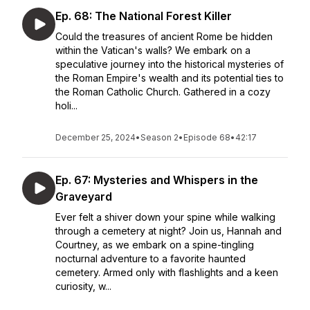
Ep. 68: The National Forest Killer
Could the treasures of ancient Rome be hidden
within the Vatican's walls? We embark on a
speculative journey into the historical mysteries of
the Roman Empire's wealth and its potential ties to
the Roman Catholic Church. Gathered in a cozy
holi...
December 25, 2024
•
Season 2
•
Episode 68
•
42:17
Ep. 67: Mysteries and Whispers in the
Graveyard
Ever felt a shiver down your spine while walking
through a cemetery at night? Join us, Hannah and
Courtney, as we embark on a spine-tingling
nocturnal adventure to a favorite haunted
cemetery. Armed only with flashlights and a keen
curiosity, w...