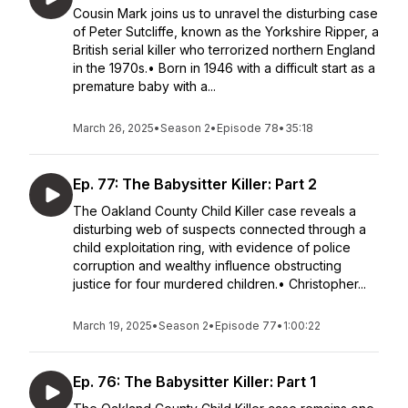
Cousin Mark joins us to unravel the disturbing case
of Peter Sutcliffe, known as the Yorkshire Ripper, a
British serial killer who terrorized northern England
in the 1970s.• Born in 1946 with a difficult start as a
premature baby with a...
March 26, 2025
•
Season 2
•
Episode 78
•
35:18
Ep. 77: The Babysitter Killer: Part 2
The Oakland County Child Killer case reveals a
disturbing web of suspects connected through a
child exploitation ring, with evidence of police
corruption and wealthy influence obstructing
justice for four murdered children.• Christopher...
March 19, 2025
•
Season 2
•
Episode 77
•
1:00:22
Ep. 76: The Babysitter Killer: Part 1