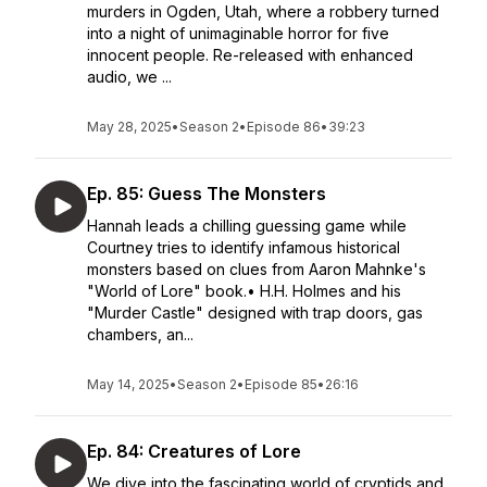
murders in Ogden, Utah, where a robbery turned
into a night of unimaginable horror for five
innocent people. Re-released with enhanced
audio, we ...
May 28, 2025
•
Season 2
•
Episode 86
•
39:23
Ep. 85: Guess The Monsters
Hannah leads a chilling guessing game while
Courtney tries to identify infamous historical
monsters based on clues from Aaron Mahnke's
"World of Lore" book.• H.H. Holmes and his
"Murder Castle" designed with trap doors, gas
chambers, an...
May 14, 2025
•
Season 2
•
Episode 85
•
26:16
Ep. 84: Creatures of Lore
We dive into the fascinating world of cryptids and