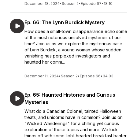
December 18, 2024
•
Season 2
•
Episode 67
•
18:10
Ep. 66: The Lynn Burdick Mystery
How does a small-town disappearance echo some
of the most notorious unsolved mysteries of our
time? Join us as we explore the mysterious case
of Lynn Burdick, a young woman whose sudden
vanishing has perplexed investigators and
haunted her comm...
December 11, 2024
•
Season 2
•
Episode 66
•
34:03
Ep. 65: Haunted Histories and Curious
Mysteries
What do a Canadian Colonel, tainted Halloween
treats, and unicorns have in common? Join us on
"Wicked Wanderings" for a chilling yet curious
exploration of these topics and more. We kick
things off with some light-hearted breakfast banter