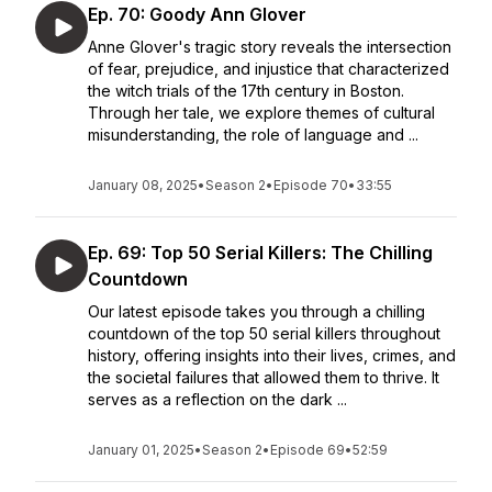
Ep. 70: Goody Ann Glover
Anne Glover's tragic story reveals the intersection
of fear, prejudice, and injustice that characterized
the witch trials of the 17th century in Boston.
Through her tale, we explore themes of cultural
misunderstanding, the role of language and ...
January 08, 2025
•
Season 2
•
Episode 70
•
33:55
Ep. 69: Top 50 Serial Killers: The Chilling
Countdown
Our latest episode takes you through a chilling
countdown of the top 50 serial killers throughout
history, offering insights into their lives, crimes, and
the societal failures that allowed them to thrive. It
serves as a reflection on the dark ...
January 01, 2025
•
Season 2
•
Episode 69
•
52:59