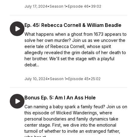
July 17, 2024
•
Season 1
•
Episode 46
•
39:02
Ep. 45: Rebecca Cornell & William Beadle
What happens when a ghost from 1673 appears to
solve her own murder? Join us as we uncover the
eerie tale of Rebecca Cornell, whose spirit
allegedly revealed the grim details of her death to
her brother. We'll set the stage with a playful
debat...
July 10, 2024
•
Season 1
•
Episode 45
•
25:02
Bonus Ep. 5: Am I An Ass Hole
Can naming a baby spark a family feud? Join us on
this episode of Wicked Wanderings, where
personal boundaries and family dynamics take
center stage. First, we dive into the emotional
turmoil of whether to invite an estranged father,