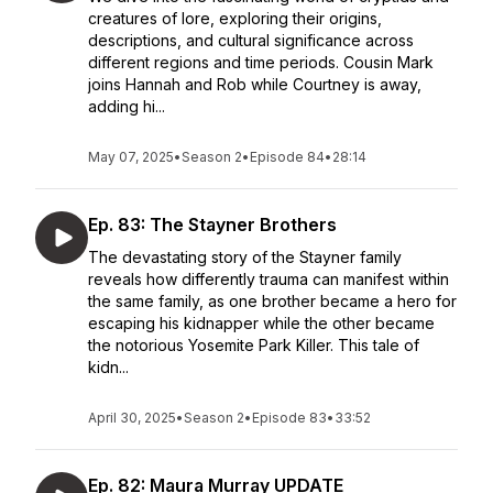
creatures of lore, exploring their origins,
descriptions, and cultural significance across
different regions and time periods. Cousin Mark
joins Hannah and Rob while Courtney is away,
adding hi...
May 07, 2025
•
Season 2
•
Episode 84
•
28:14
Ep. 83: The Stayner Brothers
The devastating story of the Stayner family
reveals how differently trauma can manifest within
the same family, as one brother became a hero for
escaping his kidnapper while the other became
the notorious Yosemite Park Killer. This tale of
kidn...
April 30, 2025
•
Season 2
•
Episode 83
•
33:52
Ep. 82: Maura Murray UPDATE