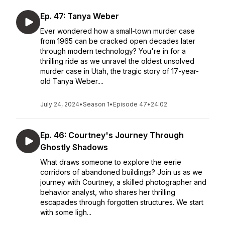
Ep. 47: Tanya Weber
Ever wondered how a small-town murder case
from 1965 can be cracked open decades later
through modern technology? You're in for a
thrilling ride as we unravel the oldest unsolved
murder case in Utah, the tragic story of 17-year-
old Tanya Weber....
July 24, 2024
•
Season 1
•
Episode 47
•
24:02
Ep. 46: Courtney's Journey Through
Ghostly Shadows
What draws someone to explore the eerie
corridors of abandoned buildings? Join us as we
journey with Courtney, a skilled photographer and
behavior analyst, who shares her thrilling
escapades through forgotten structures. We start
with some ligh...