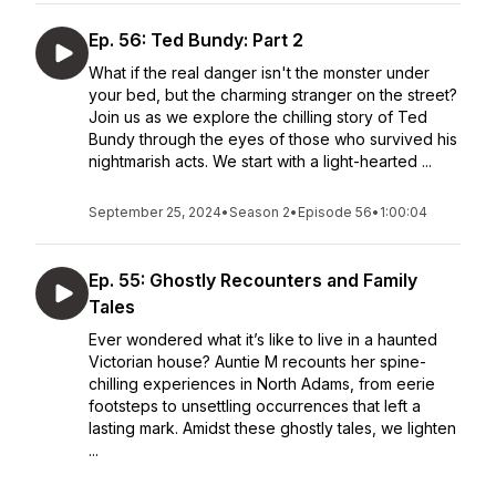
Ep. 56: Ted Bundy: Part 2
What if the real danger isn't the monster under
your bed, but the charming stranger on the street?
Join us as we explore the chilling story of Ted
Bundy through the eyes of those who survived his
nightmarish acts. We start with a light-hearted ...
September 25, 2024
•
Season 2
•
Episode 56
•
1:00:04
Ep. 55: Ghostly Recounters and Family
Tales
Ever wondered what it’s like to live in a haunted
Victorian house? Auntie M recounts her spine-
chilling experiences in North Adams, from eerie
footsteps to unsettling occurrences that left a
lasting mark. Amidst these ghostly tales, we lighten
...