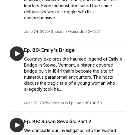
leaders. Even the most dedicated true crime
enthusiasts would struggle with this
comprehensive ...
June 24, 2025
•
Season 2
•
Episode 90
•
15:51
Ep. 89: Emily's Bridge
Courtney explores the haunted legend of Emily's
Bridge in Stowe, Vermont, a historic covered
bridge built in 1844 that's become the site of
numerous paranormal encounters. The hosts
discuss the tragic tale of a young woman who
allegedly took he...
June 18, 2025
•
Season 2
•
Episode 89
•
30:50
Ep. 88: Susan Sevakis: Part 2
We conclude our investigation into the twisted