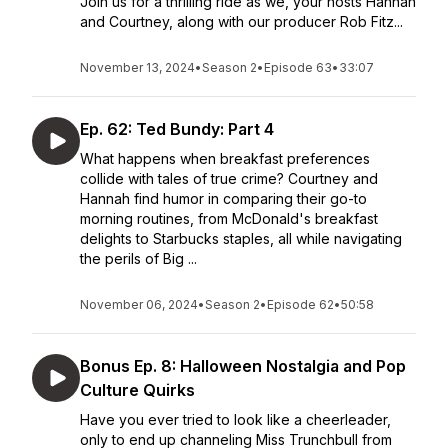
Join us for a thrilling ride as we, your hosts Hannah
and Courtney, along with our producer Rob Fitz...
November 13, 2024
•
Season 2
•
Episode 63
•
33:07
Ep. 62: Ted Bundy: Part 4
What happens when breakfast preferences
collide with tales of true crime? Courtney and
Hannah find humor in comparing their go-to
morning routines, from McDonald's breakfast
delights to Starbucks staples, all while navigating
the perils of Big ...
November 06, 2024
•
Season 2
•
Episode 62
•
50:58
Bonus Ep. 8: Halloween Nostalgia and Pop
Culture Quirks
Have you ever tried to look like a cheerleader,
only to end up channeling Miss Trunchbull from