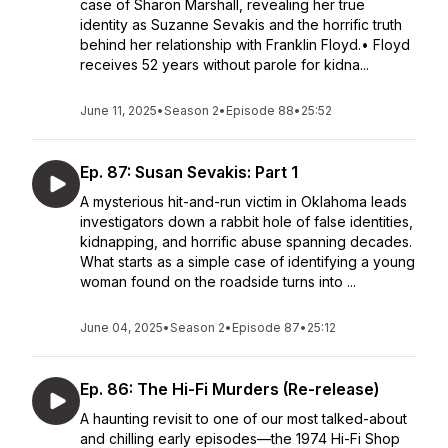
case of Sharon Marshall, revealing her true
identity as Suzanne Sevakis and the horrific truth
behind her relationship with Franklin Floyd.• Floyd
receives 52 years without parole for kidna...
June 11, 2025
•
Season 2
•
Episode 88
•
25:52
Ep. 87: Susan Sevakis: Part 1
A mysterious hit-and-run victim in Oklahoma leads
investigators down a rabbit hole of false identities,
kidnapping, and horrific abuse spanning decades.
What starts as a simple case of identifying a young
woman found on the roadside turns into ...
June 04, 2025
•
Season 2
•
Episode 87
•
25:12
Ep. 86: The Hi-Fi Murders (Re-release)
A haunting revisit to one of our most talked-about
and chilling early episodes—the 1974 Hi-Fi Shop