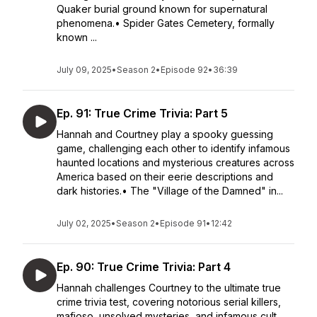
Quaker burial ground known for supernatural
phenomena.• Spider Gates Cemetery, formally
known ...
July 09, 2025
•
Season 2
•
Episode 92
•
36:39
Ep. 91: True Crime Trivia: Part 5
Hannah and Courtney play a spooky guessing
game, challenging each other to identify infamous
haunted locations and mysterious creatures across
America based on their eerie descriptions and
dark histories.• The "Village of the Damned" in...
July 02, 2025
•
Season 2
•
Episode 91
•
12:42
Ep. 90: True Crime Trivia: Part 4
Hannah challenges Courtney to the ultimate true
crime trivia test, covering notorious serial killers,
mafioso, unsolved mysteries, and infamous cult