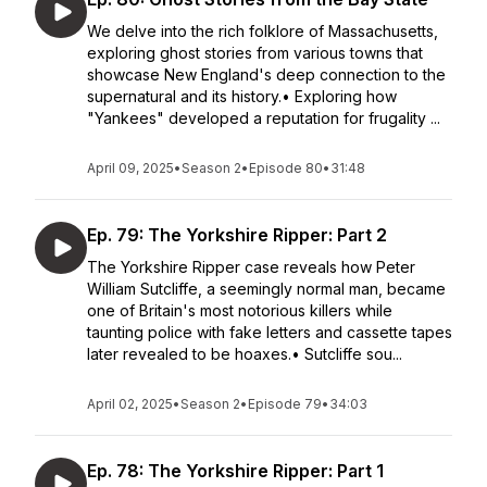
We delve into the rich folklore of Massachusetts,
exploring ghost stories from various towns that
showcase New England's deep connection to the
supernatural and its history.• Exploring how
"Yankees" developed a reputation for frugality ...
April 09, 2025
•
Season 2
•
Episode 80
•
31:48
Ep. 79: The Yorkshire Ripper: Part 2
The Yorkshire Ripper case reveals how Peter
William Sutcliffe, a seemingly normal man, became
one of Britain's most notorious killers while
taunting police with fake letters and cassette tapes
later revealed to be hoaxes.• Sutcliffe sou...
April 02, 2025
•
Season 2
•
Episode 79
•
34:03
Ep. 78: The Yorkshire Ripper: Part 1