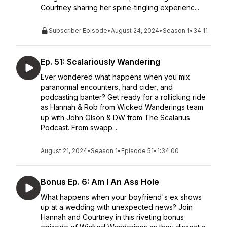
Courtney sharing her spine-tingling experienc...
Subscriber Episode
•
August 24, 2024
•
Season 1
•
34:11
Ep. 51: Scalariously Wandering
Ever wondered what happens when you mix
paranormal encounters, hard cider, and
podcasting banter? Get ready for a rollicking ride
as Hannah & Rob from Wicked Wanderings team
up with John Olson & DW from The Scalarius
Podcast. From swapp...
August 21, 2024
•
Season 1
•
Episode 51
•
1:34:00
Bonus Ep. 6: Am I An Ass Hole
What happens when your boyfriend's ex shows
up at a wedding with unexpected news? Join
Hannah and Courtney in this riveting bonus