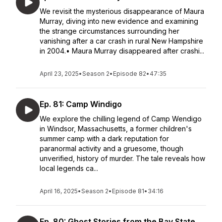
We revisit the mysterious disappearance of Maura
Murray, diving into new evidence and examining
the strange circumstances surrounding her
vanishing after a car crash in rural New Hampshire
in 2004.• Maura Murray disappeared after crashi...
April 23, 2025
•
Season 2
•
Episode 82
•
47:35
Ep. 81: Camp Windigo
We explore the chilling legend of Camp Wendigo
in Windsor, Massachusetts, a former children's
summer camp with a dark reputation for
paranormal activity and a gruesome, though
unverified, history of murder. The tale reveals how
local legends ca...
April 16, 2025
•
Season 2
•
Episode 81
•
34:16
Ep. 80: Ghost Stories from the Bay State