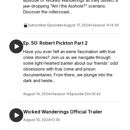
episode of Wicked Wanderings as they dissect a
jaw-dropping "Am I the Asshole?" scenario.
Discover the rollercoast...
Subscriber Episode
•
August 17, 2024
•
Season 1
•
14:30
Ep. 50: Robert Pickton Part 2
Have you ever felt an eerie fascination with true
crime stories? Join us as we navigate through
some light-hearted banter about our friends' odd
obsessions with true crime and prison
documentaries. From there, we plunge into the
dark and twiste...
August 14, 2024
•
Season 1
•
Episode 50
•
29:42
Wicked Wanderings Official Trailer
August 10, 2024
•
0:30