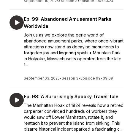
September 10, 2025
•
Season 3
•
Episode 100
•
30:24
Ep. 99: Abandoned Amusement Parks
Worldwide
Join us as we explore the eerie world of
abandoned amusement parks, where once-vibrant
attractions now stand as decaying monuments to
forgotten joy and lingering spirits.• Mountain Park
in Holyoke, Massachusetts operated from the late
1...
September 03, 2025
•
Season 3
•
Episode 99
•
39:09
Ep. 98: A Surprisingly Spooky Travel Tale
The Manhattan Hoax of 1824 reveals how a retired
carpenter convinced hundreds of workers they
would saw off Lower Manhattan, rotate it, and
reattach it to prevent the island from sinking. This
bizarre historical incident sparked a fascinating c...