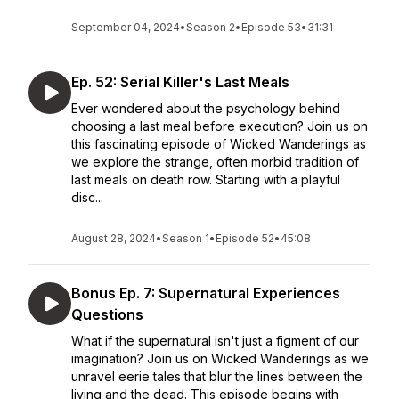
September 04, 2024
•
Season 2
•
Episode 53
•
31:31
Ep. 52: Serial Killer's Last Meals
Ever wondered about the psychology behind
choosing a last meal before execution? Join us on
this fascinating episode of Wicked Wanderings as
we explore the strange, often morbid tradition of
last meals on death row. Starting with a playful
disc...
August 28, 2024
•
Season 1
•
Episode 52
•
45:08
Bonus Ep. 7: Supernatural Experiences
Questions
What if the supernatural isn't just a figment of our
imagination? Join us on Wicked Wanderings as we
unravel eerie tales that blur the lines between the
living and the dead. This episode begins with