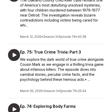
The Oakland County Child Killer case remains one
of America's most disturbing unsolved mysteries,
with four children murdered between 1976-1977
near Detroit. The investigation reveals bizarre
contradictions including victims being cared for
whi...
March 12, 2025
•
Season 2
•
Episode 76
•
40:38
Ep. 75: True Crime Trivia: Part 3
We explore the dark world of true crime alongside
Cousin Mark as we engage in a thrilling trivia game
about infamous killers. The episode dives into
cannibal stories, peculiar crime facts, and the
psychology behind these heinous acts.• ...
March 05, 2025
•
Season 2
•
Episode 75
•
25:44
Ep. 74: Exploring Body Farms