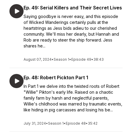
Ep. 49: Serial Killers and Their Secret Lives
Saying goodbye is never easy, and this episode
of Wicked Wanderings certainly pulls at the
heartstrings as Jess bids adieu to our cherished
community. We'll miss her dearly, but Hannah and
Rob are ready to steer the ship forward. Jess
shares he...
August 07, 2024
•
Season 1
•
Episode 49
•
38:43
Ep. 48: Robert Pickton Part 1
In Part 1 we delve into the twisted roots of Robert
"Willie" Pikton's early life. Raised on a chaotic
family farm by harsh and neglectful parents,
Willie's childhood was marred by traumatic events,
like hiding in pig carcasses and losing his be...
July 31, 2024
•
Season 1
•
Episode 48
•
35:42