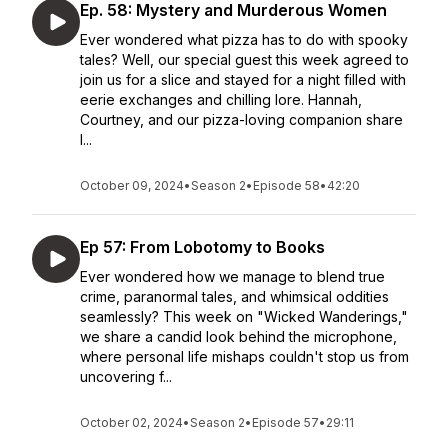
Ep. 58: Mystery and Murderous Women
Ever wondered what pizza has to do with spooky
tales? Well, our special guest this week agreed to
join us for a slice and stayed for a night filled with
eerie exchanges and chilling lore. Hannah,
Courtney, and our pizza-loving companion share
l...
October 09, 2024
•
Season 2
•
Episode 58
•
42:20
Ep 57: From Lobotomy to Books
Ever wondered how we manage to blend true
crime, paranormal tales, and whimsical oddities
seamlessly? This week on "Wicked Wanderings,"
we share a candid look behind the microphone,
where personal life mishaps couldn't stop us from
uncovering f...
October 02, 2024
•
Season 2
•
Episode 57
•
29:11