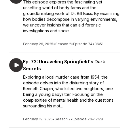
This episode explores the fascinating yet
unsettling world of body farms and the
groundbreaking work of Dr. Bill Bass. By examining
how bodies decompose in varying environments,
we uncover insights that can aid forensic
investigations and socie...
February 26, 2025
•
Season 2
•
Episode 74
•
36:51
Ep. 73: Unraveling Springfield's Dark
Secrets
Exploring a local murder case from 1954, the
episode delves into the disturbing story of
Kenneth Chapin, who killed two neighbors, one
being a young babysitter. Focusing on the
complexities of mental health and the questions
surrounding his mot...
February 19, 2025
•
Season 2
•
Episode 73
•
17:28