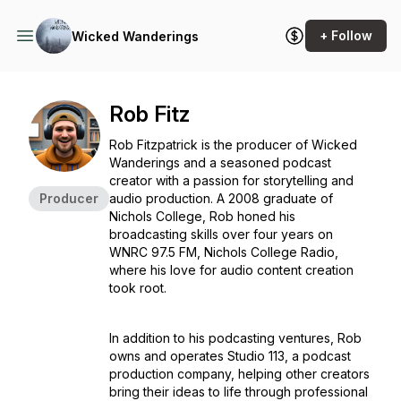
+ Follow
Wicked Wanderings
Rob Fitz
Rob Fitzpatrick is the producer of
Wicked
Wanderings
and a seasoned podcast
creator with a passion for storytelling and
Producer
audio production. A 2008 graduate of
Nichols College, Rob honed his
broadcasting skills over four years on
WNRC 97.5 FM, Nichols College Radio,
where his love for audio content creation
took root.
In addition to his podcasting ventures, Rob
owns and operates
Studio 113
, a podcast
production company, helping other creators
bring their ideas to life through professional