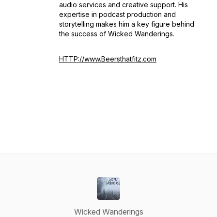
audio services and creative support. His
expertise in podcast production and
storytelling makes him a key figure behind
the success of
Wicked Wanderings
.
HTTP://www.Beersthatfitz.com
Wicked Wanderings