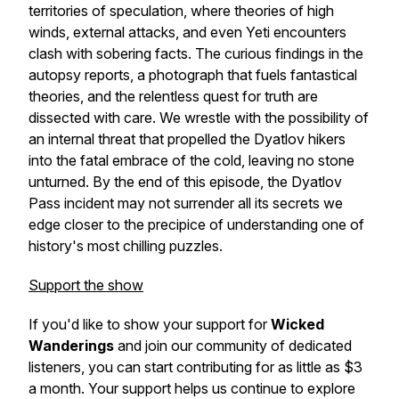
territories of speculation, where theories of high
winds, external attacks, and even Yeti encounters
clash with sobering facts. The curious findings in the
autopsy reports, a photograph that fuels fantastical
theories, and the relentless quest for truth are
dissected with care. We wrestle with the possibility of
an internal threat that propelled the Dyatlov hikers
into the fatal embrace of the cold, leaving no stone
unturned. By the end of this episode, the Dyatlov
Pass incident may not surrender all its secrets we
edge closer to the precipice of understanding one of
history's most chilling puzzles.
Support the show
If you'd like to show your support for
Wicked
Wanderings
and join our community of dedicated
listeners, you can start contributing for as little as $3
a month. Your support helps us continue to explore