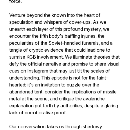
force.
Venture beyond the known into the heart of
speculation and whispers of cover-ups. As we
unearth each layer of this profound mystery, we
encounter the fifth body's baffling injuries, the
peculiarities of the Soviet-handled funerals, and a
tangle of cryptic evidence that could lead one to
surmise KGB involvement. We illuminate theories that
defy the official narrative and promise to share visual
cues on Instagram that may just tilt the scales of
understanding. This episode is not for the faint-
hearted; it's an invitation to puzzle over the
abandoned tent, consider the implications of missile
metal at the scene, and critique the avalanche
explanation put forth by authorities, despite a glaring
lack of corroborative proof.
Our conversation takes us through shadowy