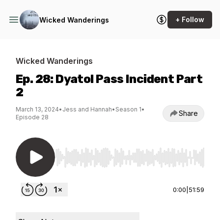
+ Follow
Wicked Wanderings
Wicked Wanderings
Ep. 28: Dyatol Pass Incident Part
2
March 13, 2024
•
Jess and Hannah
•
Season 1
•
Share
Episode 28
Use Left/Right to seek, Home/End to jump to st
0:00
|
51:59