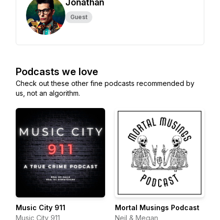
Jonathan
Guest
Podcasts we love
Check out these other fine podcasts recommended by
us, not an algorithm.
Music City 911
Mortal Musings Podcast
Music City 911
Neil & Megan