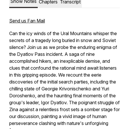
Show Notes
Chapters
Transcript
Send us Fan Mail
Can the icy winds of the Ural Mountains whisper the
secrets of a tragedy long buried in snow and Soviet
silence? Join us as we probe the enduring enigma of
the Dyatlov Pass incident. A saga of nine
accomplished hikers, an inexplicable demise, and
clues that confound the rational mind await listeners
in this gripping episode. We recount the eerie
discoveries of the initial search parties, including the
chilling state of Georgie Krivonischenko and Yuri
Doroshenko, and the haunting final moments of the
group's leader, Igor Dyatlov. The poignant struggle of
Zina against a relentless frost sets a somber stage for
our discussion, painting a vivid image of human
perseverance clashing with nature's unforgiving