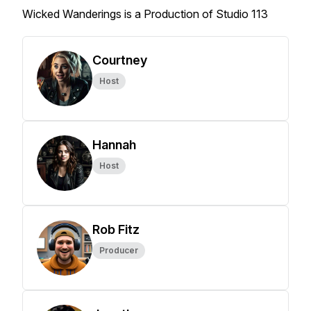
Wicked Wanderings is a Production of Studio 113
Courtney
Host
Hannah
Host
Rob Fitz
Producer