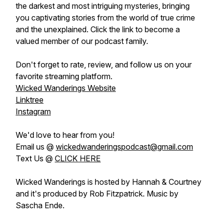
the darkest and most intriguing mysteries, bringing
you captivating stories from the world of true crime
and the unexplained. Click the link to become a
valued member of our podcast family.
Don't forget to rate, review, and follow us on your
favorite streaming platform.
Wicked Wanderings Website
Linktree
Instagram
We'd love to hear from you!
Email us @
wickedwanderingspodcast@gmail.com
Text Us @
CLICK HERE
Wicked Wanderings is hosted by Hannah & Courtney
and it's produced by Rob Fitzpatrick. Music by
Sascha Ende.