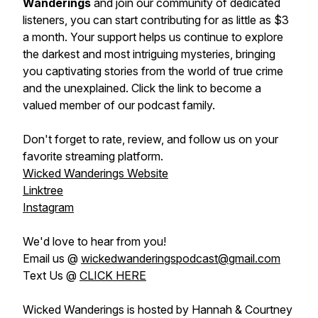
Wanderings
and join our community of dedicated
listeners, you can start contributing for as little as $3
a month. Your support helps us continue to explore
the darkest and most intriguing mysteries, bringing
you captivating stories from the world of true crime
and the unexplained. Click the link to become a
valued member of our podcast family.
Don't forget to rate, review, and follow us on your
favorite streaming platform.
Wicked Wanderings Website
Linktree
Instagram
We'd love to hear from you!
Email us @
wickedwanderingspodcast@gmail.com
Text Us @
CLICK HERE
Wicked Wanderings is hosted by Hannah & Courtney