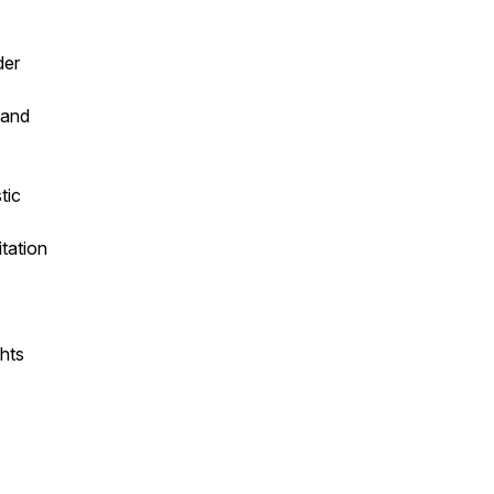
der
 and
tic
itation
ghts