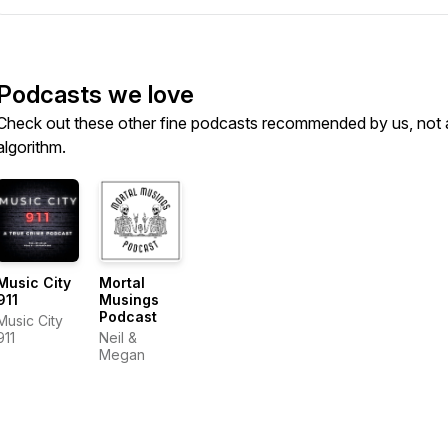
Podcasts we love
Check out these other fine podcasts recommended by us, not 
algorithm.
Music City
Mortal
911
Musings
Podcast
Music City
911
Neil &
Megan