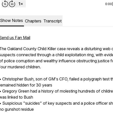
0:00
Show Notes
Chapters
Transcript
Send us Fan Mail
The Oakland County Child Killer case reveals a disturbing web 
suspects connected through a child exploitation ring, with evi
of police corruption and wealthy influence obstructing justice f
four murdered children.
• Christopher Bush, son of GM's CFO, failed a polygraph test t
remained hidden for 30 years
• Gregory Green had a history of molesting hundreds of childr
was linked to Bush
• Suspicious "suicides" of key suspects and a police officer 
no gunshot residue