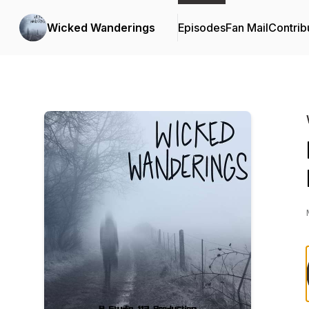
Wicked Wanderings
Episodes
Fan Mail
Contrib