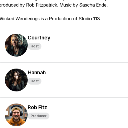
produced by Rob Fitzpatrick. Music by Sascha Ende.
Wicked Wanderings is a Production of Studio 113
Courtney
Host
Hannah
Host
Rob Fitz
Producer