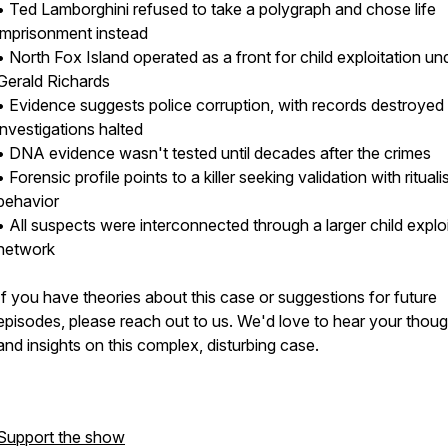
• Ted Lamborghini refused to take a polygraph and chose life
imprisonment instead
• North Fox Island operated as a front for child exploitation un
Gerald Richards
• Evidence suggests police corruption, with records destroyed
investigations halted
• DNA evidence wasn't tested until decades after the crimes
• Forensic profile points to a killer seeking validation with ritualis
behavior
• All suspects were interconnected through a larger child explo
network
If you have theories about this case or suggestions for future
episodes, please reach out to us. We'd love to hear your thou
and insights on this complex, disturbing case.
Support the show