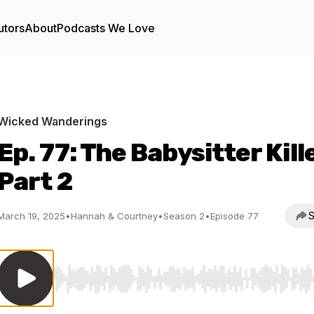
utors
About
Podcasts We Love
Wicked Wanderings
Ep. 77: The Babysitter Kill
Part 2
S
March 19, 2025
•
Hannah & Courtney
•
Season 2
•
Episode 77
Use Left/Right to seek, Home/End to jump to start o