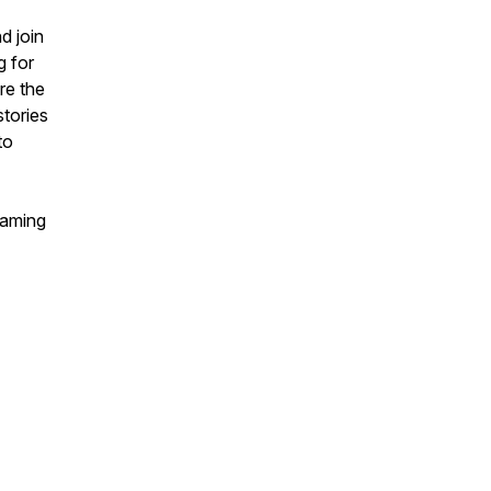
d join
g for
re the
stories
to
eaming