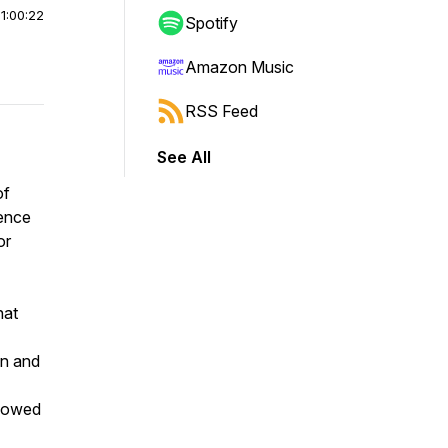
|
1:00:22
Spotify
Amazon Music
RSS Feed
See All
of
dence
or
hat
en and
showed