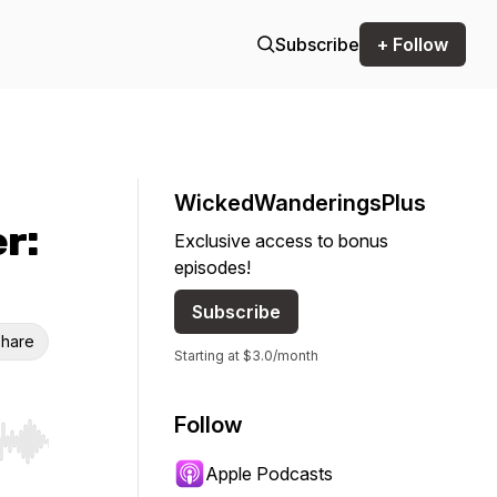
Subscribe
+ Follow
WickedWanderingsPlus
er:
Exclusive access to bonus
episodes!
Subscribe
hare
Starting at $3.0/month
Follow
r end. Hold shift to jump forward or backward.
Apple Podcasts