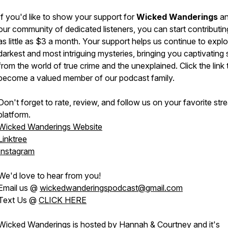
If you'd like to show your support for
Wicked Wanderings
an
our community of dedicated listeners, you can start contributin
as little as $3 a month. Your support helps us continue to explo
darkest and most intriguing mysteries, bringing you captivating 
from the world of true crime and the unexplained. Click the link 
become a valued member of our podcast family.
Don't forget to rate, review, and follow us on your favorite str
platform.
Wicked Wanderings Website
Linktree
Instagram
We'd love to hear from you!
Email us @
wickedwanderingspodcast@gmail.com
Text Us @
CLICK HERE
Wicked Wanderings is hosted by Hannah & Courtney and it's