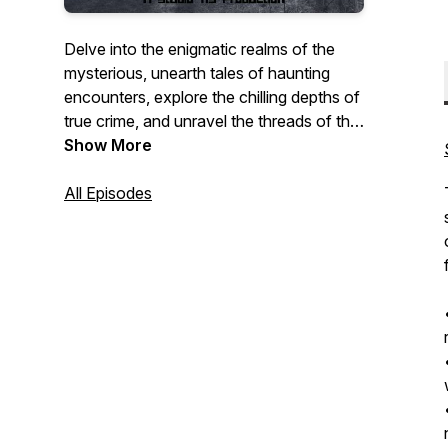
Delve into the enigmatic realms of the
mysterious, unearth tales of haunting
encounters, explore the chilling depths of
true crime, and unravel the threads of the
unexplained. Join us on the Wicked
Show More
Wanderings Podcast for a riveting
journey through the realms of the
All Episodes
unknown and the haunting mysteries that
linger in the shadows.