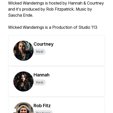
Wicked Wanderings is hosted by Hannah & Courtney
and it's produced by Rob Fitzpatrick. Music by
Sascha Ende.
Wicked Wanderings is a Production of Studio 113
Courtney
Host
Hannah
Host
Rob Fitz