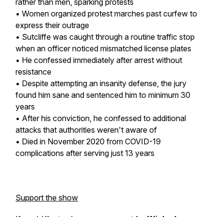
rather than men, sparking protests
• Women organized protest marches past curfew to
express their outrage
• Sutcliffe was caught through a routine traffic stop
when an officer noticed mismatched license plates
• He confessed immediately after arrest without
resistance
• Despite attempting an insanity defense, the jury
found him sane and sentenced him to minimum 30
years
• After his conviction, he confessed to additional
attacks that authorities weren't aware of
• Died in November 2020 from COVID-19
complications after serving just 13 years
Support the show