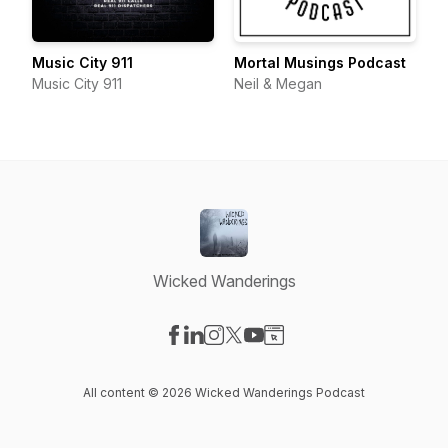
Music City 911
Mortal Musings Podcast
Music City 911
Neil & Megan
Wicked Wanderings
Visit our Facebook page
Visit our LinkedIn page
Visit our Instagram page
Visit our X-com page
Visit our YouTube page
Visit our Website page
All content © 2026 Wicked Wanderings Podcast