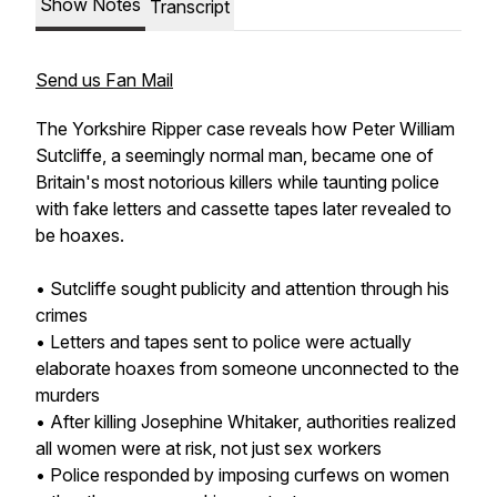
Show Notes
Transcript
Send us Fan Mail
The Yorkshire Ripper case reveals how Peter William
Sutcliffe, a seemingly normal man, became one of
Britain's most notorious killers while taunting police
with fake letters and cassette tapes later revealed to
be hoaxes.
• Sutcliffe sought publicity and attention through his
crimes
• Letters and tapes sent to police were actually
elaborate hoaxes from someone unconnected to the
murders
• After killing Josephine Whitaker, authorities realized
all women were at risk, not just sex workers
• Police responded by imposing curfews on women