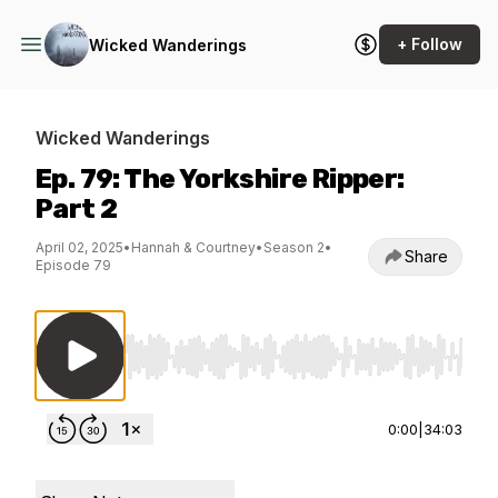
+ Follow
Wicked Wanderings
Wicked Wanderings
Ep. 79: The Yorkshire Ripper:
Part 2
April 02, 2025
•
Hannah & Courtney
•
Season 2
•
Share
Episode 79
Use Left/Right to seek, Home/End to jump to st
0:00
|
34:03