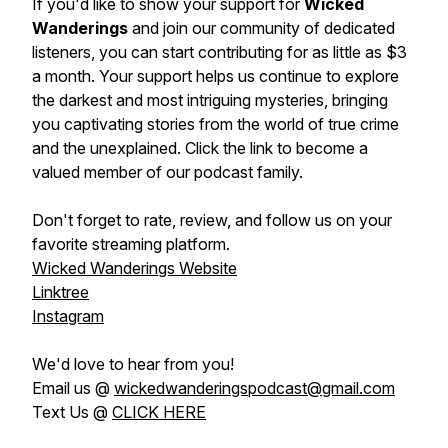
If you'd like to show your support for
Wicked
Wanderings
and join our community of dedicated
listeners, you can start contributing for as little as $3
a month. Your support helps us continue to explore
the darkest and most intriguing mysteries, bringing
you captivating stories from the world of true crime
and the unexplained. Click the link to become a
valued member of our podcast family.
Don't forget to rate, review, and follow us on your
favorite streaming platform.
Wicked Wanderings Website
Linktree
Instagram
We'd love to hear from you!
Email us @
wickedwanderingspodcast@gmail.com
Text Us @
CLICK HERE