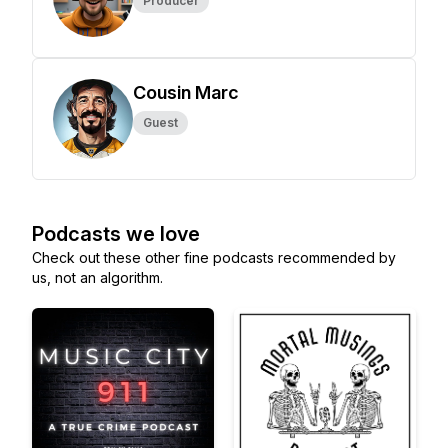
Producer
Cousin Marc
Guest
Podcasts we love
Check out these other fine podcasts recommended by
us, not an algorithm.