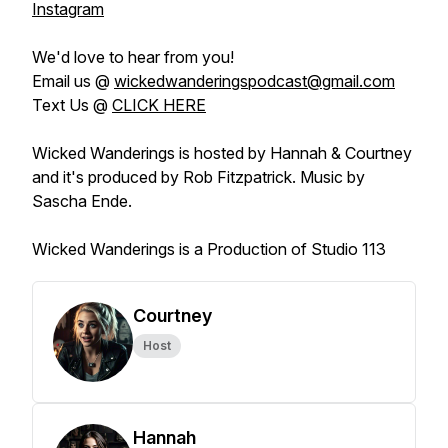
Instagram
We'd love to hear from you!
Email us @
wickedwanderingspodcast@gmail.com
Text Us @
CLICK HERE
Wicked Wanderings is hosted by Hannah & Courtney
and it's produced by Rob Fitzpatrick. Music by
Sascha Ende.
Wicked Wanderings is a Production of Studio 113
Courtney
Host
Hannah