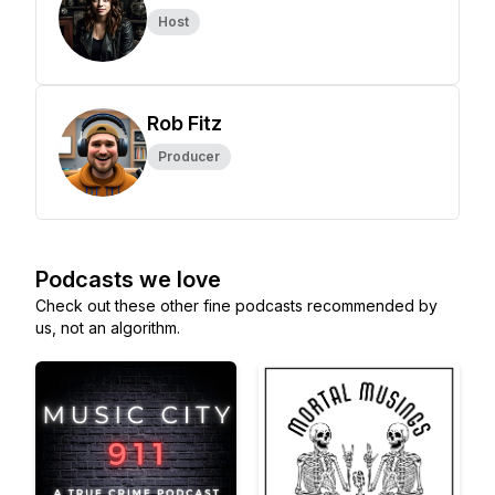
Host
Rob Fitz
Producer
Podcasts we love
Check out these other fine podcasts recommended by
us, not an algorithm.