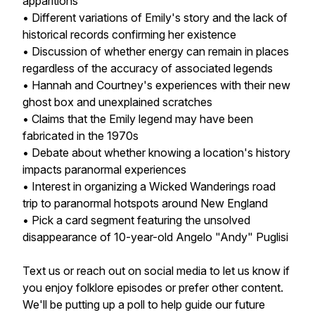
apparitions
• Different variations of Emily's story and the lack of
historical records confirming her existence
• Discussion of whether energy can remain in places
regardless of the accuracy of associated legends
• Hannah and Courtney's experiences with their new
ghost box and unexplained scratches
• Claims that the Emily legend may have been
fabricated in the 1970s
• Debate about whether knowing a location's history
impacts paranormal experiences
• Interest in organizing a Wicked Wanderings road
trip to paranormal hotspots around New England
• Pick a card segment featuring the unsolved
disappearance of 10-year-old Angelo "Andy" Puglisi
Text us or reach out on social media to let us know if
you enjoy folklore episodes or prefer other content.
We'll be putting up a poll to help guide our future