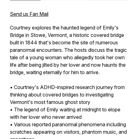
Send us Fan Mail
Courtney explores the haunted legend of Emily's
Bridge in Stowe, Vermont, a historic covered bridge
built in 1844 that's become the site of numerous
paranormal encounters. The hosts discuss the tragic
tale of a young woman who allegedly took her own
life after being jilted by her lover and now haunts the
bridge, waiting eternally for him to arrive.
• Courtney's ADHD-inspired research journey from
thinking about covered bridges to investigating
Vermont's most famous ghost story
• The legend of Emily waiting at midnight to elope
with her lover who never arrived
• Various reported paranormal phenomena including
scratches appearing on visitors, phantom music, and