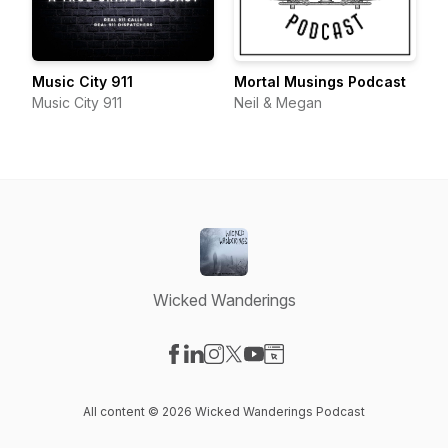
Music City 911
Mortal Musings Podcast
Music City 911
Neil & Megan
Wicked Wanderings
Visit our Facebook page
Visit our LinkedIn page
Visit our Instagram page
Visit our X-com page
Visit our YouTube page
Visit our Website page
All content © 2026 Wicked Wanderings Podcast