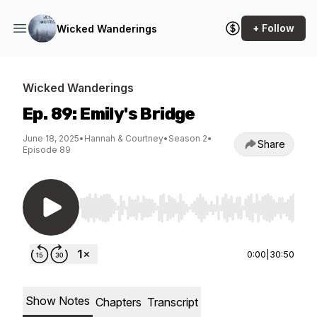
+ Follow
Wicked Wanderings
Wicked Wanderings
Ep. 89: Emily's Bridge
June 18, 2025
•
Hannah & Courtney
•
Season 2
•
Share
Episode 89
Use Left/Right to seek, Home/End to jump to st
0:00
|
30:50
Show Notes
Chapters
Transcript