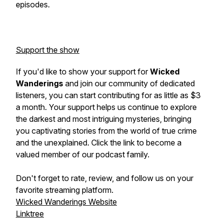
episodes.
Support the show
If you'd like to show your support for
Wicked
Wanderings
and join our community of dedicated
listeners, you can start contributing for as little as $3
a month. Your support helps us continue to explore
the darkest and most intriguing mysteries, bringing
you captivating stories from the world of true crime
and the unexplained. Click the link to become a
valued member of our podcast family.
Don't forget to rate, review, and follow us on your
favorite streaming platform.
Wicked Wanderings Website
Linktree