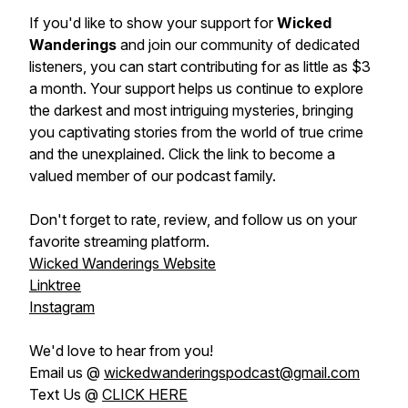
If you'd like to show your support for
Wicked
Wanderings
and join our community of dedicated
listeners, you can start contributing for as little as $3
a month. Your support helps us continue to explore
the darkest and most intriguing mysteries, bringing
you captivating stories from the world of true crime
and the unexplained. Click the link to become a
valued member of our podcast family.
Don't forget to rate, review, and follow us on your
favorite streaming platform.
Wicked Wanderings Website
Linktree
Instagram
We'd love to hear from you!
Email us @
wickedwanderingspodcast@gmail.com
Text Us @
CLICK HERE