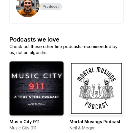
Producer
Podcasts we love
Check out these other fine podcasts recommended by
us, not an algorithm.
Music City 911
Mortal Musings Podcast
Music City 911
Neil & Megan