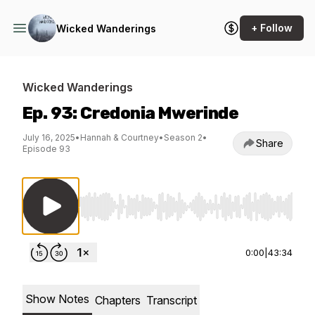
+ Follow
Wicked Wanderings
Wicked Wanderings
Ep. 93: Credonia Mwerinde
July 16, 2025
•
Hannah & Courtney
•
Season 2
•
Share
Episode 93
Use Left/Right to seek, Home/End to jump to st
0:00
|
43:34
Show Notes
Chapters
Transcript