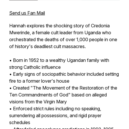
Send us Fan Mail
Hannah explores the shocking story of Credonia
Mwerinde, a female cult leader from Uganda who
orchestrated the deaths of over 1,000 people in one
of history's deadliest cult massacres.
• Born in 1952 to a wealthy Ugandan family with
strong Catholic influence
• Early signs of sociopathic behavior included setting
fire to a former lover's house
• Created "The Movement of the Restoration of the
Ten Commandments of God" based on alleged
visions from the Virgin Mary
• Enforced strict rules including no speaking,
surrendering all possessions, and rigid prayer
schedules