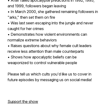
• After failed apocalypse predictions in 1992, 1995,
and 1999, followers began leaving
• In March 2000, she gathered remaining followers in
"arks," then set them on fire
• Was last seen escaping into the jungle and never
caught for her crimes
• Demonstrates how violent environments can
normalize extreme behaviors
• Raises questions about why female cult leaders
receive less attention than male counterparts
• Shows how apocalyptic beliefs can be
weaponized to control vulnerable people
Please tell us which cults you'd like us to cover in
future episodes by messaging us on social media!
Support the show