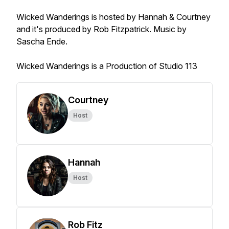
Wicked Wanderings is hosted by Hannah & Courtney
and it's produced by Rob Fitzpatrick. Music by
Sascha Ende.
Wicked Wanderings is a Production of Studio 113
Courtney
Host
Hannah
Host
Rob Fitz